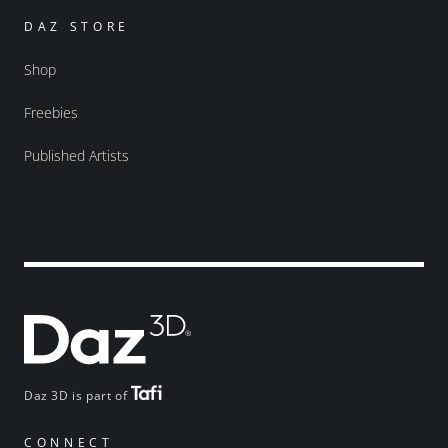
DAZ STORE
Shop
Freebies
Published Artists
Daz 3D is part of
CONNECT