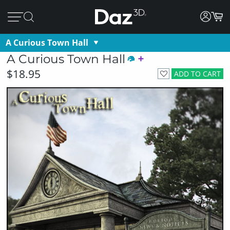
A Curious Town Hall
A Curious Town Hall
$18.95
ADD TO CART