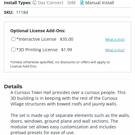
Install Types:
Daz Connect
DIM
Manual Install
SKU:
11184
Optional License Add-Ons:
*Interactive License
$35.00
What is this?
*3D Printing License
$1.99
What is this?
*Unless otherwise specified, no discounts or offers will apply to
License Add‑Ons.
Details
A Curious Town Hall presides over a curious people. This
3D building is in keeping with the rest of the Curious
Village structures with bowed roofs and jaunty walls.
The set is made up of separate elements such as the walls,
doors, windows, ground plane and wall sections. The
modular set allows easy customization and includes
preload presets for ease of use.