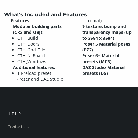
What's Included and Features
Features
format)
Modular building parts
9 texture, bump and
(CR2 and OBJ):
transparency maps (up
CTH_Build
to 3584 x 3584)
CTH_Doors
Poser 5 Material poses
CTH_Gnd_Tile
(PZ2)
CTH_N_Board
Poser 6+ Material
CTH_Windows
presets (MC6)
Additional features:
DAZ Studio Material
1 Preload preset
presets (DS)
(Poser and DAZ Studio
HELP
Contact Us