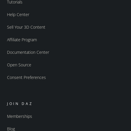
Tutorials
Help Center
Sell Your 3D Content
Affiliate Program
Documentation Center
Open Source
Consent Preferences
JOIN DAZ
Memberships
Blog