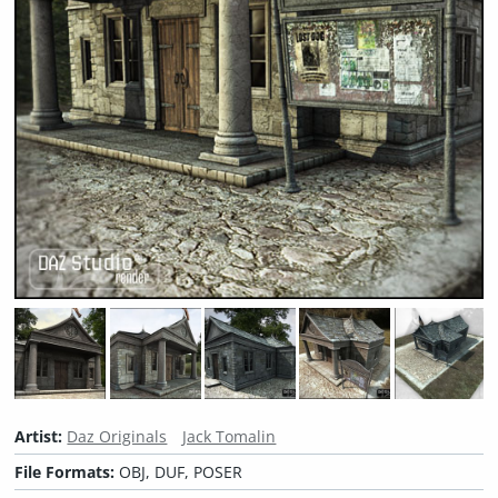
Artist:
Daz Originals
Jack Tomalin
File Formats:
OBJ, DUF, POSER