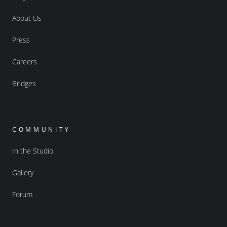
About Us
Press
Careers
Bridges
COMMUNITY
In the Studio
Gallery
Forum