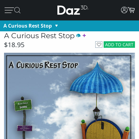
A Curious Rest Stop
A Curious Rest Stop
$18.95
ADD TO CART