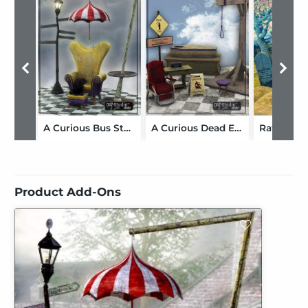
A Curious Bus Stop
A Curious Dead End
Product Add-Ons