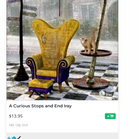
A Curious Stops and End Iray
$13.95
+
FBX
OBJ
DUF