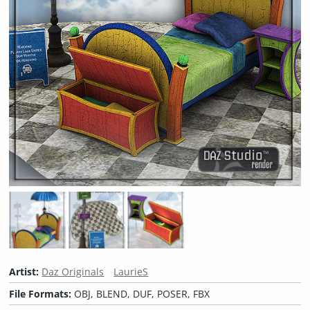
Artist:
Daz Originals
LaurieS
File Formats:
OBJ, BLEND, DUF, POSER, FBX