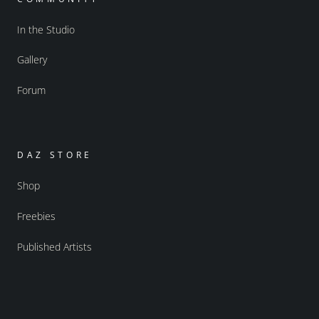
In the Studio
Gallery
Forum
DAZ STORE
Shop
Freebies
Published Artists