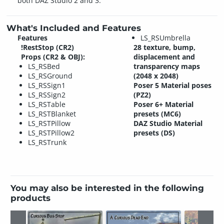
both DAZ Studio 2 and 3.
What's Included and Features
Features
LS_RSUmbrella
!RestStop (CR2)
28 texture, bump,
Props (CR2 & OBJ):
displacement and
LS_RSBed
transparency maps
LS_RSGround
(2048 x 2048)
LS_RSSign1
Poser 5 Material poses
LS_RSSign2
(PZ2)
LS_RSTable
Poser 6+ Material
LS_RSTBlanket
presets (MC6)
LS_RSTPillow
DAZ Studio Material
LS_RSTPillow2
presets (DS)
LS_RSTrunk
You may also be interested in the following
products