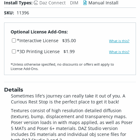
Install Types:
Daz Connect
DIM
Manual Install
SKU:
11396
Optional License Add-Ons:
*Interactive License
$35.00
What is this?
*3D Printing License
$1.99
What is this?
*Unless otherwise specified, no discounts or offers will apply to
License Add‑Ons.
Details
Sometimes life's journey can really take it out of you. A
Curious Rest Stop is the perfect place to get it back!
Textures consist of high resolution detailed diffusion
(texture), bump, displacement and transparency maps.
Poser version loads in with maps applied, as well as Poser
5 MATs and Poser 6+ materials. DAZ Studio version
includes DS materials and individual obj scene files for