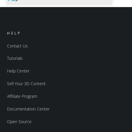
HELP
Contact Us
Tutorials
Help Center
Sell Your 3D Content
Affiliate Program
Documentation Center
Open Source