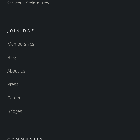
Consent Preferences
JOIN DAZ
Memberships
Blog
About Us
Press
Careers
Bridges
COMMUNITY