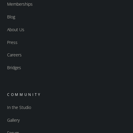
Memberships
Blog
About Us
Press
Careers
Bridges
COMMUNITY
In the Studio
Gallery
Forum