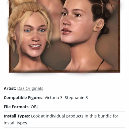
Artist:
Daz Originals
Compatible Figures:
Victoria 3, Stephanie 3
File Formats:
OBJ
Install Types:
Look at individual products in this bundle for
install types