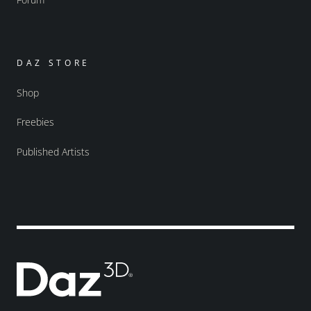
DAZ STORE
Shop
Freebies
Published Artists