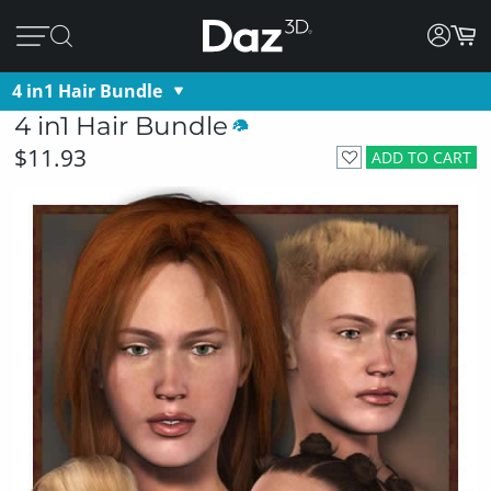
4 in1 Hair Bundle
4 in1 Hair Bundle
$11.93
ADD TO CART