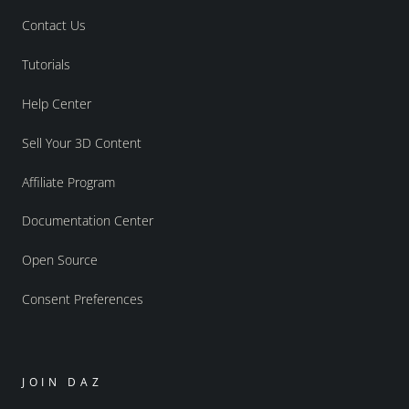
Contact Us
Tutorials
Help Center
Sell Your 3D Content
Affiliate Program
Documentation Center
Open Source
Consent Preferences
JOIN DAZ