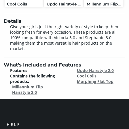
Cool Coils
Updo Hairstyle 2.0
Millennium Flip Hairstyle 2.0
Details
Give your girls just the right variety of style to keep them
looking fresh for every occasion. These products are all
100% compatible with Victoria 3.0 and Stephanie 3.0
making them the most versatile hair products on the
market.
What's Included and Features
Features
Updo Hairstyle 2.0
Contains the following
Cool Coils
products:
Morphing Flat Top
Millennium Flip
Hairstyle 2.0
HELP