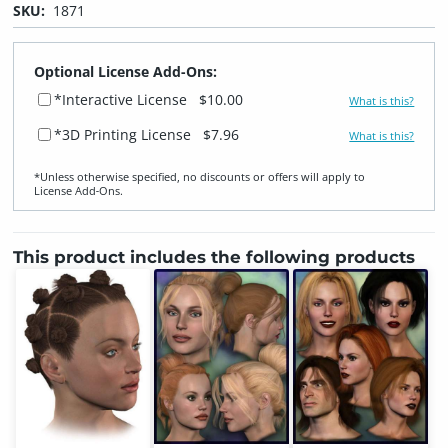
SKU:
1871
Optional License Add-Ons:
*Interactive License
$10.00
What is this?
*3D Printing License
$7.96
What is this?
*Unless otherwise specified, no discounts or offers will apply to
License Add‑Ons.
This product includes the following products