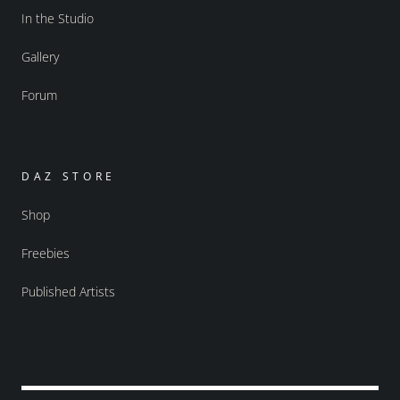
In the Studio
Gallery
Forum
DAZ STORE
Shop
Freebies
Published Artists