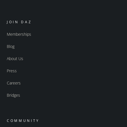
JOIN DAZ
Memberships
Blog
About Us
Press
Careers
Bridges
COMMUNITY