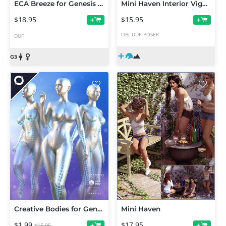
ECA Breeze for Genesis 3 Female
Mini Haven Interior Vignette
$18.95
$15.95
+
+
OBJ
DUF
POSER
DUF
Creative Bodies for Genesis 3 Female(s)
Mini Haven
$1.99
$17.95
+
+
$15.95