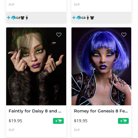
DUF
DUF
Faintly for Daisy 8 and Genesis 8 Female
Romey for Genesis 8 Female
$19.95
$19.95
+
+
DUF
DUF