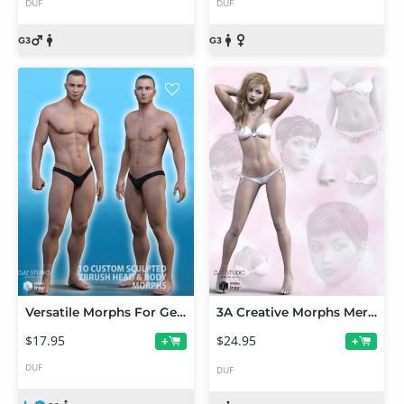
DUF
DUF
Versatile Morphs For Genesis 3 Male
3A Creative Morphs Merchant Resource Set 01
$17.95
$24.95
+
+
DUF
DUF