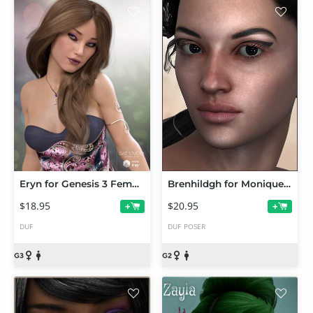
Eryn for Genesis 3 Female(s)
Brenhildgh for Monique 6
$18.95
$20.95
+
+
DUF
DUF
POSER