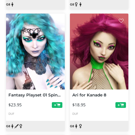
Fantasy Playset 01 Spindel and Props for Genesis 8 Female
Ari for Kanade 8
$23.95
$18.95
+
+
DUF
DUF