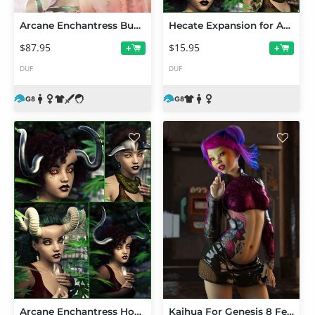
Arcane Enchantress Bundle
Hecate Expansion for Arcane Enchantress Horns
$87.95
$15.95
+
+
DUF
DUF
Arcane Enchantress Horns for Genesis 8 Female
Kaihua For Genesis 8 Female and Sukai 8