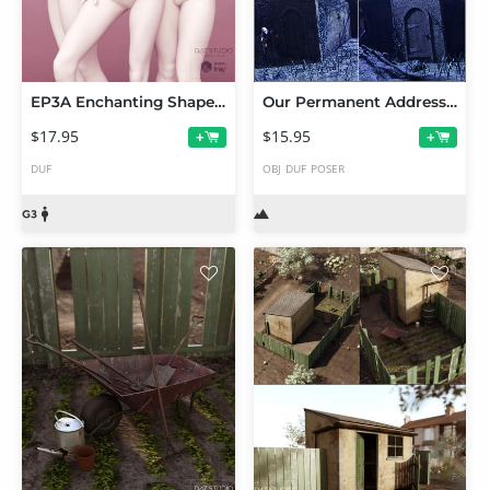
EP3A Enchanting Shapes for Genesis 3 Female Merchant Resource
Our Permanent Address - Private Graveyard Chapel
$17.95
$15.95
+
+
DUF
OBJ
DUF
POSER