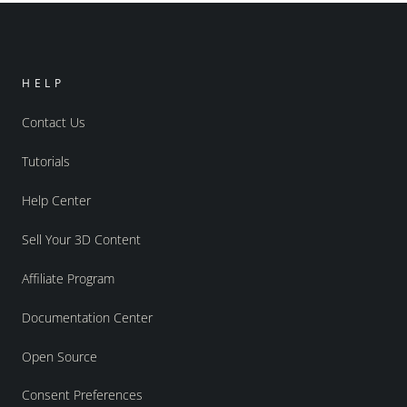
HELP
Contact Us
Tutorials
Help Center
Sell Your 3D Content
Affiliate Program
Documentation Center
Open Source
Consent Preferences