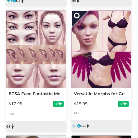
EP3A Face Fantastic Merchant Resource 01
Versatile Morphs for Genesis 3 Female
$17.95
$15.95
+
+
DUF
DUF