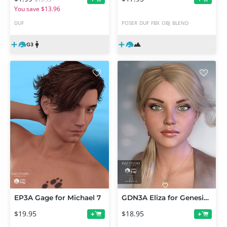
You save $13.96
DUF
POSER
DUF
FBX
OBJ
BLEND
EP3A Gage for Michael 7
GDN3A Eliza for Genesis 3 Female
$19.95
$18.95
+
+