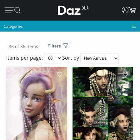
Categories
36 of 36 items
Filters
Items per page:
Sort by