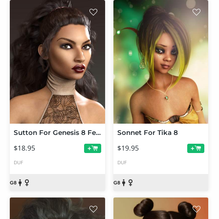
Sutton For Genesis 8 Female
Sonnet For Tika 8
$18.95
$19.95
+
+
DUF
DUF