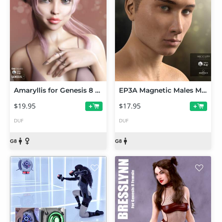
Amaryllis for Genesis 8 Female
EP3A Magnetic Males Merchant Resource
$19.95
$17.95
+
+
DUF
DUF