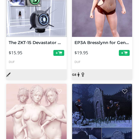
The ZKT-15 Devastator Drone
EP3A Bresslynn for Genesis 8 Female
$15.95
$19.95
+
+
DUF
DUF