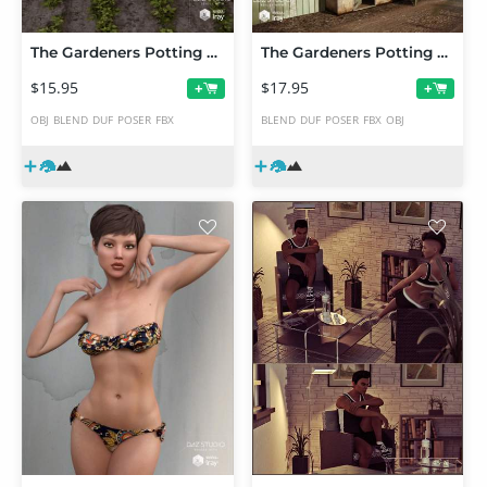
The Gardeners Potting Shed Tools
The Gardeners Potting Shed
$15.95
$17.95
+
+
OBJ
BLEND
DUF
POSER
FBX
BLEND
DUF
POSER
FBX
OBJ