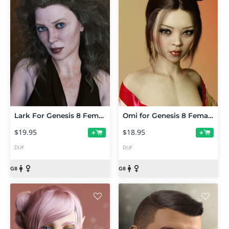
Lark For Genesis 8 Female
Omi for Genesis 8 Female
$19.95
$18.95
+
+
DUF
DUF