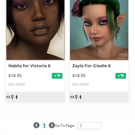
Nabila for Victoria 6
Zayla For Giselle 6
$18.95
$18.95
+
+
DUF
POSER
DUF
POSER
1
Go To Page: