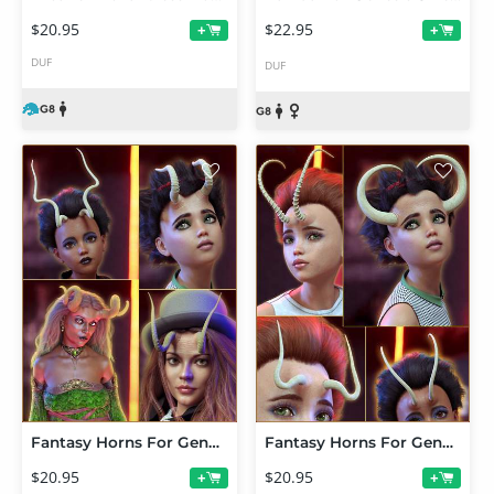
$20.95
$22.95
+
+
DUF
DUF
Fantasy Horns For Genesis 8 Female Volume 2
Fantasy Horns For Genesis 8 Female Volume 1
$20.95
$20.95
+
+