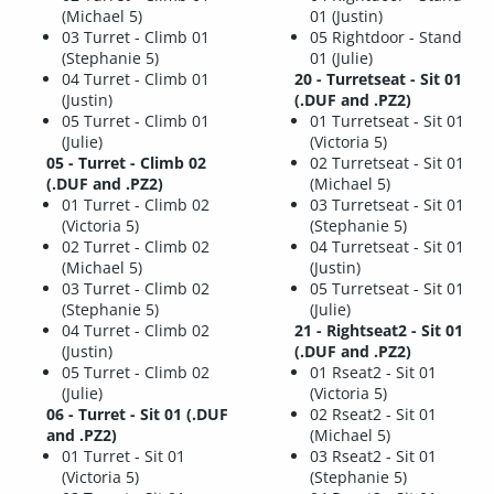
(Michael 5)
01 (Justin)
03 Turret - Climb 01
05 Rightdoor - Stand
(Stephanie 5)
01 (Julie)
04 Turret - Climb 01
20 - Turretseat - Sit 01
(Justin)
(.DUF and .PZ2)
05 Turret - Climb 01
01 Turretseat - Sit 01
(Julie)
(Victoria 5)
05 - Turret - Climb 02
02 Turretseat - Sit 01
(.DUF and .PZ2)
(Michael 5)
01 Turret - Climb 02
03 Turretseat - Sit 01
(Victoria 5)
(Stephanie 5)
02 Turret - Climb 02
04 Turretseat - Sit 01
(Michael 5)
(Justin)
03 Turret - Climb 02
05 Turretseat - Sit 01
(Stephanie 5)
(Julie)
04 Turret - Climb 02
21 - Rightseat2 - Sit 01
(Justin)
(.DUF and .PZ2)
05 Turret - Climb 02
01 Rseat2 - Sit 01
(Julie)
(Victoria 5)
06 - Turret - Sit 01 (.DUF
02 Rseat2 - Sit 01
and .PZ2)
(Michael 5)
01 Turret - Sit 01
03 Rseat2 - Sit 01
(Victoria 5)
(Stephanie 5)