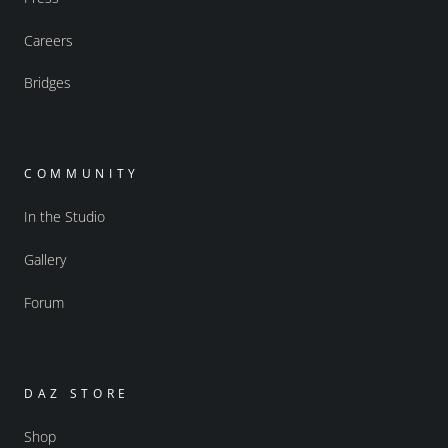
Careers
Bridges
COMMUNITY
In the Studio
Gallery
Forum
DAZ STORE
Shop