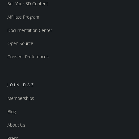
Sell Your 3D Content
Affiliate Program
Documentation Center
Open Source
Consent Preferences
JOIN DAZ
Memberships
Blog
About Us
Press