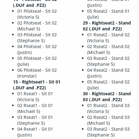
(.DUF and .PZ2)
(Justin)
01 Pilotseat - Sit 02
05 Rseat2 - Stand 01
(Victoria 5)
(Julie)
02 Pilotseat - Sit 02
29 - Rightseat2 - Stand
(Michael 5)
02 (.DUF and .PZ2)
03 Pilotseat - Sit 02
01 Rseat2 - Stand 02
(Stephanie 5)
(Victoria 5)
04 Pilotseat - Sit 02
02 Rseat2 - Stand 02
(Justin)
(Michael 5)
05 Pilotseat - Sit 02
03 Rseat2 - Stand 02
(Julie)
(Stephanie 5)
06 Pilotseat - Sit 02
04 Rseat2 - Stand 02
(Ironstar)
(Justin)
15 - Rightseat1 - Sit 01
05 Rseat2 - Stand 02
(.DUF and .PZ2)
(Julie)
01 Rseat1 - Sit 01
30 - Rightseat2 - Stand
(Victoria 5)
03 (.DUF and .PZ2)
02 Rseat1 - Sit 01
01 Rseat2 - Stand 03
(Michael 5)
(Victoria 5)
03 Rseat1 - Sit 01
02 Rseat2 - Stand 03
(Stephanie 5)
(Michael 5)
04 Rseat1 - Sit 01
03 Rseat2 - Stand 03
(Justin)
(Stephanie 5)