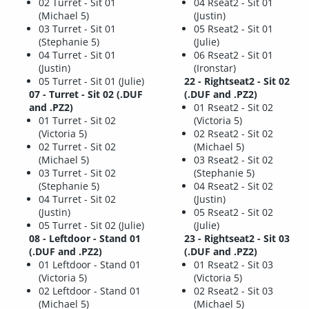
02 Turret - Sit 01
04 Rseat2 - Sit 01
(Michael 5)
(Justin)
03 Turret - Sit 01
05 Rseat2 - Sit 01
(Stephanie 5)
(Julie)
04 Turret - Sit 01
06 Rseat2 - Sit 01
(Justin)
(Ironstar)
05 Turret - Sit 01 (Julie)
22 - Rightseat2 - Sit 02
07 - Turret - Sit 02 (.DUF
(.DUF and .PZ2)
and .PZ2)
01 Rseat2 - Sit 02
01 Turret - Sit 02
(Victoria 5)
(Victoria 5)
02 Rseat2 - Sit 02
02 Turret - Sit 02
(Michael 5)
(Michael 5)
03 Rseat2 - Sit 02
03 Turret - Sit 02
(Stephanie 5)
(Stephanie 5)
04 Rseat2 - Sit 02
04 Turret - Sit 02
(Justin)
(Justin)
05 Rseat2 - Sit 02
05 Turret - Sit 02 (Julie)
(Julie)
08 - Leftdoor - Stand 01
23 - Rightseat2 - Sit 03
(.DUF and .PZ2)
(.DUF and .PZ2)
01 Leftdoor - Stand 01
01 Rseat2 - Sit 03
(Victoria 5)
(Victoria 5)
02 Leftdoor - Stand 01
02 Rseat2 - Sit 03
(Michael 5)
(Michael 5)