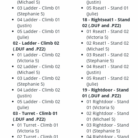
(Michael 5)
(Justin)
03 Ladder - Climb 01
05 Rseat1 - Stand 01
(Stephanie 5)
(Julie)
04 Ladder - Climb 01
18 - Rightseat1 - Stand
(Justin)
02 (.DUF and .PZ2)
05 Ladder - Climb 01
01 Rseat1 - Stand 02
(Julie)
(Victoria 5)
02 - Ladder - Climb 02
02 Rseat1 - Stand 02
(.DUF and .PZ2)
(Michael 5)
01 Ladder - Climb 02
03 Rseat1 - Stand 02
(Victoria 5)
(Stephanie 5)
02 Ladder - Climb 02
04 Rseat1 - Stand 02
(Michael 5)
(Justin)
03 Ladder - Climb 02
05 Rseat1 - Stand 02
(Stephanie 5)
(Julie)
04 Ladder - Climb 02
19 - Rightdoor - Stand
(Justin)
01 (.DUF and .PZ2)
05 Ladder - Climb 02
01 Rightdoor - Stand
(Julie)
01 (Victoria 5)
03 - Turret - Climb 01
02 Rightdoor - Stand
(.DUF and .PZ2)
01 (Michael 5)
01 Turret - Climb 01
03 Rightdoor - Stand
(Victoria 5)
01 (Stephanie 5)
02 Turret - Climb 01
04 Rightdoor - Stand