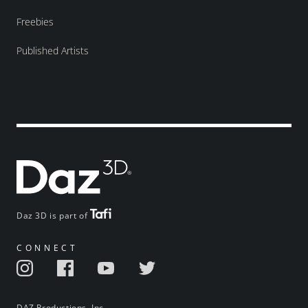
Freebies
Published Artists
Daz 3D is part of
CONNECT
DAZ Productions, Inc.