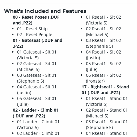
What's Included and Features
00 - Reset Poses (.DUF
01 Rseat1 - Sit 02
and .PZ2)
(Victoria 5)
01 - Reset Ship
02 Rseat1 - Sit 02
02 - Reset People
(Michael 5)
01 - Gateseat (.DUF and
03 Rseat1 - Sit 02
.PZ2)
(Stephanie 5)
01 Gateseat - Sit 01
04 Rseat1 - Sit 02
(Victoria 5)
(Justin)
02 Gateseat - Sit 01
05 Rseat1 - Sit 02
(Michael 5)
(Julie)
03 Gateseat - Sit 01
06 Rseat1 - Sit 02
(Stephanie 5)
(Ironstar)
04 Gateseat - Sit 01
17 - Rightseat1 - Stand
(Justin)
01 (.DUF and .PZ2)
05 Gateseat - Sit 01
01 Rseat1 - Stand 01
(Julie)
(Victoria 5)
02 - Ladder - Climb 01
02 Rseat1 - Stand 01
(.DUF and .PZ2)
(Michael 5)
01 Ladder - Climb 01
03 Rseat1 - Stand 01
(Victoria 5)
(Stephanie 5)
02 Ladder - Climb 01
04 Rseat1 - Stand 01