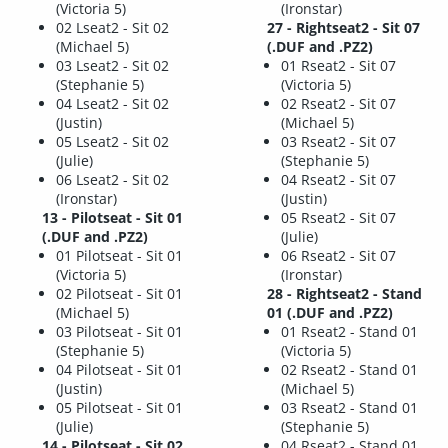
(Victoria 5)
(Ironstar)
02 Lseat2 - Sit 02
27 - Rightseat2 - Sit 07
(Michael 5)
(.DUF and .PZ2)
03 Lseat2 - Sit 02
01 Rseat2 - Sit 07
(Stephanie 5)
(Victoria 5)
04 Lseat2 - Sit 02
02 Rseat2 - Sit 07
(Justin)
(Michael 5)
05 Lseat2 - Sit 02
03 Rseat2 - Sit 07
(Julie)
(Stephanie 5)
06 Lseat2 - Sit 02
04 Rseat2 - Sit 07
(Ironstar)
(Justin)
13 - Pilotseat - Sit 01
05 Rseat2 - Sit 07
(.DUF and .PZ2)
(Julie)
01 Pilotseat - Sit 01
06 Rseat2 - Sit 07
(Victoria 5)
(Ironstar)
02 Pilotseat - Sit 01
28 - Rightseat2 - Stand
(Michael 5)
01 (.DUF and .PZ2)
03 Pilotseat - Sit 01
01 Rseat2 - Stand 01
(Stephanie 5)
(Victoria 5)
04 Pilotseat - Sit 01
02 Rseat2 - Stand 01
(Justin)
(Michael 5)
05 Pilotseat - Sit 01
03 Rseat2 - Stand 01
(Julie)
(Stephanie 5)
14 - Pilotseat - Sit 02
04 Rseat2 - Stand 01