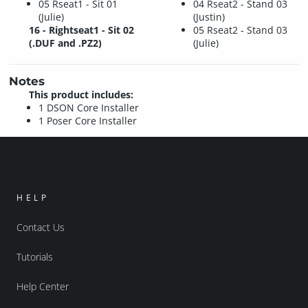
05 Rseat1 - Sit 01
04 Rseat2 - Stand 03
(Julie)
(Justin)
16 - Rightseat1 - Sit 02
05 Rseat2 - Stand 03
(.DUF and .PZ2)
(Julie)
Notes
This product includes:
1 DSON Core Installer
1 Poser Core Installer
HELP
Contact Us
Tutorials
Help Center