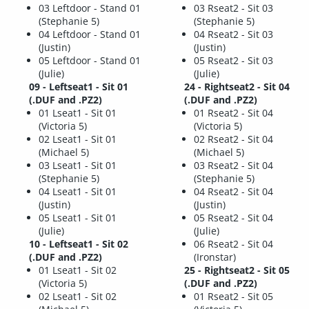
03 Leftdoor - Stand 01
03 Rseat2 - Sit 03
(Stephanie 5)
(Stephanie 5)
04 Leftdoor - Stand 01
04 Rseat2 - Sit 03
(Justin)
(Justin)
05 Leftdoor - Stand 01
05 Rseat2 - Sit 03
(Julie)
(Julie)
09 - Leftseat1 - Sit 01
24 - Rightseat2 - Sit 04
(.DUF and .PZ2)
(.DUF and .PZ2)
01 Lseat1 - Sit 01
01 Rseat2 - Sit 04
(Victoria 5)
(Victoria 5)
02 Lseat1 - Sit 01
02 Rseat2 - Sit 04
(Michael 5)
(Michael 5)
03 Lseat1 - Sit 01
03 Rseat2 - Sit 04
(Stephanie 5)
(Stephanie 5)
04 Lseat1 - Sit 01
04 Rseat2 - Sit 04
(Justin)
(Justin)
05 Lseat1 - Sit 01
05 Rseat2 - Sit 04
(Julie)
(Julie)
10 - Leftseat1 - Sit 02
06 Rseat2 - Sit 04
(.DUF and .PZ2)
(Ironstar)
01 Lseat1 - Sit 02
25 - Rightseat2 - Sit 05
(Victoria 5)
(.DUF and .PZ2)
02 Lseat1 - Sit 02
01 Rseat2 - Sit 05