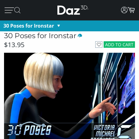
30 Poses for Ironstar
30 Poses for Ironstar
$13.95
ADD TO CART