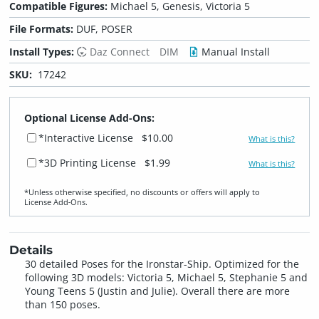
Compatible Figures:
Michael 5, Genesis, Victoria 5
File Formats:
DUF, POSER
Install Types:
Daz Connect
DIM
Manual Install
SKU:
17242
Optional License Add-Ons:
*Interactive License
$10.00
What is this?
*3D Printing License
$1.99
What is this?
*Unless otherwise specified, no discounts or offers will apply to
License Add‑Ons.
Details
30 detailed Poses for the Ironstar-Ship. Optimized for the
following 3D models: Victoria 5, Michael 5, Stephanie 5 and
Young Teens 5 (Justin and Julie). Overall there are more
than 150 poses.