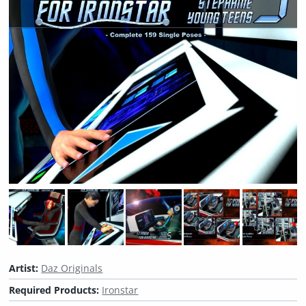
Artist:
Daz Originals
Required Products:
Ironstar