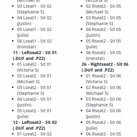
(Michael 5)
(Victoria 5)
03 Lseat1 - Sit 02
02 Rseat2 - Sit 05
(Stephanie 5)
(Michael 5)
04 Lseat1 - Sit 02
03 Rseat2 - Sit 05
(Justin)
(Stephanie 5)
05 Lseat1 - Sit 02
04 Rseat2 - Sit 05
(Julie)
(Justin)
06 Lseat1 - Sit 02
05 Rseat2 - Sit 05
(Ironstar)
(Julie)
11 - Leftseat2 - Sit 01
06 Rseat2 - Sit 05
(.DUF and .PZ2)
(Ironstar)
01 Lseat2 - Sit 01
26 - Rightseat2 - Sit 06
(Victoria 5)
(.DUF and .PZ2)
02 Lseat2 - Sit 01
01 Rseat2 - Sit 06
(Michael 5)
(Victoria 5)
03 Lseat2 - Sit 01
02 Rseat2 - Sit 06
(Stephanie 5)
(Michael 5)
04 Lseat2 - Sit 01
03 Rseat2 - Sit 06
(Justin)
(Stephanie 5)
05 Lseat2 - Sit 01
04 Rseat2 - Sit 06
(Julie)
(Justin)
12 - Leftseat2 - Sit 02
05 Rseat2 - Sit 06
(.DUF and .PZ2)
(Julie)
01 Lseat2 - Sit 02
06 Rseat2 - Sit 05