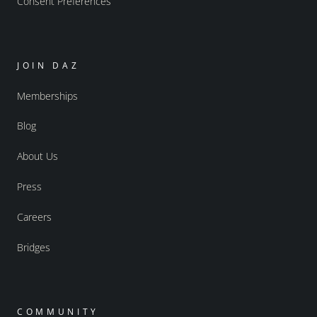
Consent Preferences
JOIN DAZ
Memberships
Blog
About Us
Press
Careers
Bridges
COMMUNITY