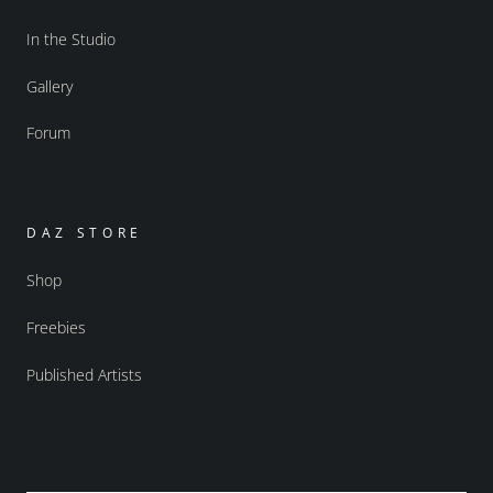
In the Studio
Gallery
Forum
DAZ STORE
Shop
Freebies
Published Artists