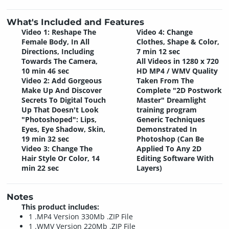
What's Included and Features
Video 1: Reshape The
Video 4: Change
Female Body, In All
Clothes, Shape & Color,
Directions, Including
7 min 12 sec
Towards The Camera,
All Videos in 1280 x 720
10 min 46 sec
HD MP4 / WMV Quality
Video 2: Add Gorgeous
Taken From The
Make Up And Discover
Complete "2D Postwork
Secrets To Digital Touch
Master" Dreamlight
Up That Doesn't Look
training program
"Photoshoped": Lips,
Generic Techniques
Eyes, Eye Shadow, Skin,
Demonstrated In
19 min 32 sec
Photoshop (Can Be
Video 3: Change The
Applied To Any 2D
Hair Style Or Color, 14
Editing Software With
min 22 sec
Layers)
Notes
This product includes:
1 .MP4 Version 330Mb .ZIP File
1 .WMV Version 220Mb .ZIP File