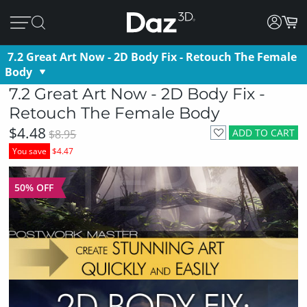
7.2 Great Art Now - 2D Body Fix - Retouch The Female
Body
7.2 Great Art Now - 2D Body Fix -
Retouch The Female Body
$4.48
ADD TO CART
$8.95
You save
$4.47
50% OFF