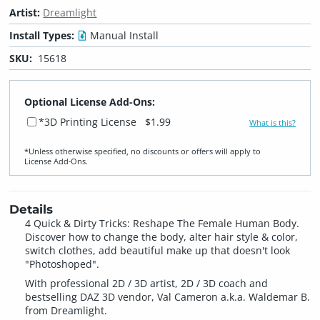
Artist:
Dreamlight
Install Types:
Manual Install
SKU:
15618
Optional License Add-Ons:
*3D Printing License
$1.99
What is this?
*Unless otherwise specified, no discounts or offers will apply to
License Add‑Ons.
Details
4 Quick & Dirty Tricks: Reshape The Female Human Body.
Discover how to change the body, alter hair style & color,
switch clothes, add beautiful make up that doesn't look
"Photoshoped".
With professional 2D / 3D artist, 2D / 3D coach and
bestselling DAZ 3D vendor, Val Cameron a.k.a. Waldemar B.
from Dreamlight.