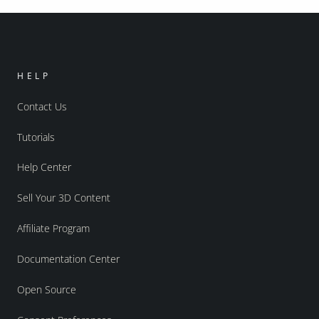
HELP
Contact Us
Tutorials
Help Center
Sell Your 3D Content
Affiliate Program
Documentation Center
Open Source