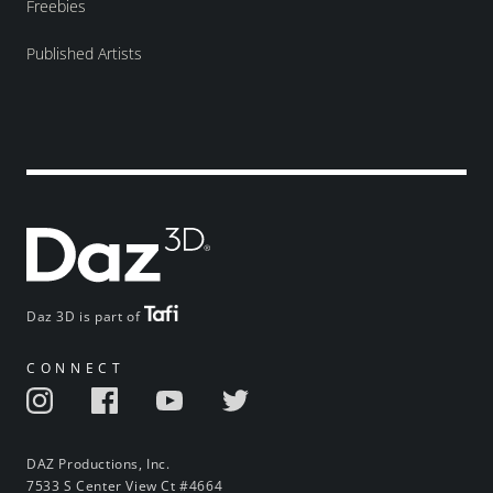
Freebies
Published Artists
Daz 3D is part of
CONNECT
DAZ Productions, Inc.
7533 S Center View Ct #4664