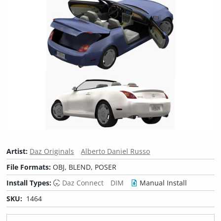
Artist:
Daz Originals
Alberto Daniel Russo
File Formats:
OBJ, BLEND, POSER
Install Types:
Daz Connect
DIM
Manual Install
SKU:
1464