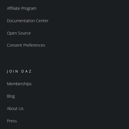
Affiliate Program
Documentation Center
Open Source
Consent Preferences
JOIN DAZ
Memberships
Blog
About Us
Press