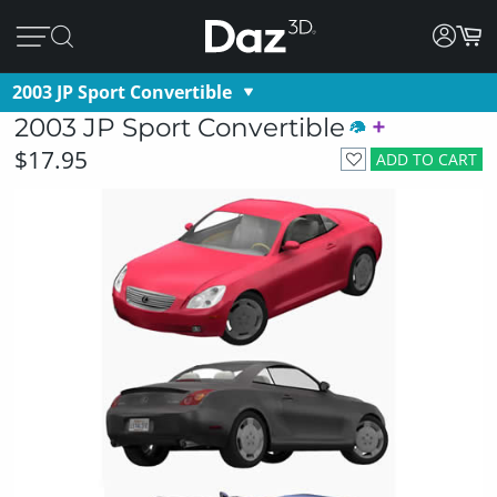
2003 JP Sport Convertible
2003 JP Sport Convertible
$17.95
ADD TO CART