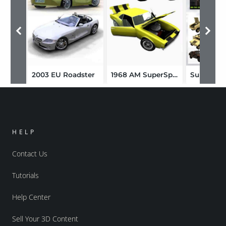
2003 EU Roadster
1968 AM SuperSport Coupe
HELP
Contact Us
Tutorials
Help Center
Sell Your 3D Content