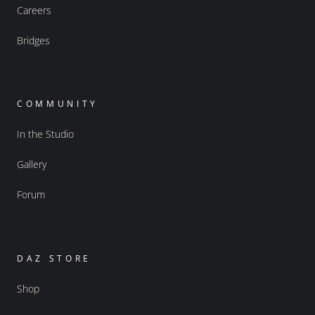
Careers
Bridges
COMMUNITY
In the Studio
Gallery
Forum
DAZ STORE
Shop