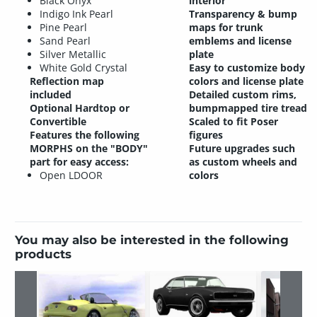
Black Onyx
interior
Indigo Ink Pearl
Transparency & bump
Pine Pearl
maps for trunk
Sand Pearl
emblems and license
Silver Metallic
plate
White Gold Crystal
Easy to customize body
Reflection map
colors and license plate
included
Detailed custom rims,
Optional Hardtop or
bumpmapped tire tread
Convertible
Scaled to fit Poser
Features the following
figures
MORPHS on the "BODY"
Future upgrades such
part for easy access:
as custom wheels and
Open LDOOR
colors
You may also be interested in the following
products