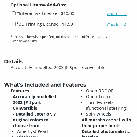
Optional License Add-Ons:
*Interactive License
$10.00
What is this?
*3D Printing License
$1.99
What is this?
*Unless otherwise specified, no discounts or offers will apply to
License Add‑Ons.
Details
Accurately modelled 2003 JP Sport Convertible
What's Included and Features
Features
Open RDOOR
Accurately modelled
Open Trunk
2003 JP Sport
Turn Fwheels
Convertible
(functional steering)
- Detailed Exterior, 7
Spin Wheels
original colors to
All morphs are set with
choose from:
their proper limits
Amethyst Pearl
Detailed photorealistic