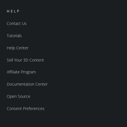
HELP
Contact Us
Tutorials
Help Center
Sell Your 3D Content
Affiliate Program
Documentation Center
Open Source
Consent Preferences