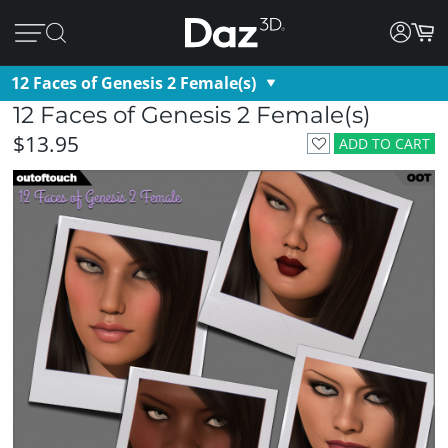
12 Faces of Genesis 2 Female(s)
12 Faces of Genesis 2 Female(s)
$13.95
ADD TO CART