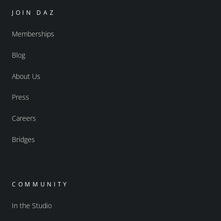
JOIN DAZ
Memberships
Blog
About Us
Press
Careers
Bridges
COMMUNITY
In the Studio