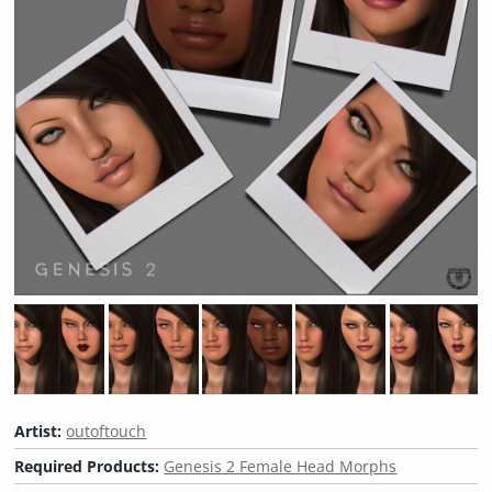
Artist:
outoftouch
Required Products:
Genesis 2 Female Head Morphs