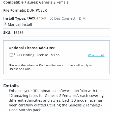
Compatible Figures:
Genesis 2 Female
File Formats:
DUF, POSER
Install Types:
Daz Connect
DIM
Manual Install
SKU:
16986
Optional License Add-Ons:
*3D Printing License
$1.99
What is this?
*Unless otherwise specified, no discounts or offers will apply to
License Add‑Ons.
Details
Enhance your 3D animation software portfolio with these
12 amazing faces for Genesis 2 Female(s), each covering
different ethnicities and styles. Each 3D model face has
been carefully crafted utilizing the Genesis 2 Female(s)
Head Morphs pack.