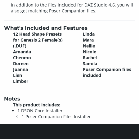
In addition to the files included for DAZ Studio 4.6, you will
also get matching Poser Companion files.
What's Included and Features
12 Head Shape Presets
Linda
for Genesis 2 Female(s)
Mara
(.DUF)
Nellie
Amanda
Nicole
Chenmo
Rachel
Doreen
Samila
Joanna
Poser Companion files
Lien
included
Limber
Notes
This product includes:
1 DSON Core Installer
1 Poser Companion Files Installer