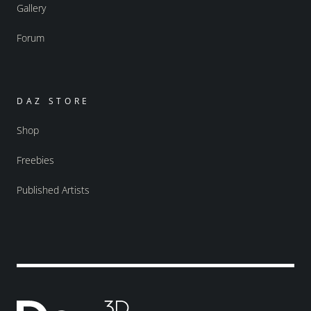
Gallery
Forum
DAZ STORE
Shop
Freebies
Published Artists