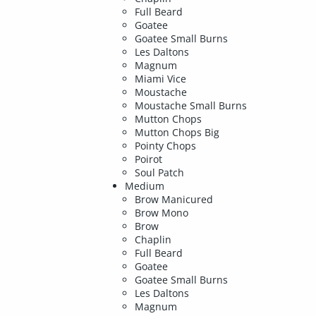
Full Beard
Goatee
Goatee Small Burns
Les Daltons
Magnum
Miami Vice
Moustache
Moustache Small Burns
Mutton Chops
Mutton Chops Big
Pointy Chops
Poirot
Soul Patch
Medium
Brow Manicured
Brow Mono
Brow
Chaplin
Full Beard
Goatee
Goatee Small Burns
Les Daltons
Magnum