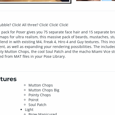
le? Click! All three? Click! Click! Click!
ir pack for Poser gives you 75 separate face hair and 15 separate b
 maps for ultra realism, this massive pack of beards, mustaches, s
end in with existing M4, Freak 4, Hiro 4 and Guy textures. This inc
ent, as well as expanding your rendering possibilities. The include
nty Mutton Chops, the cool Soul Patch and the macho Miami Vice stub
ied from MAT files in your Pose Library.
tures
Mutton Chops
Mutton Chops Big
Pointy Chops
Poirot
Soul Patch
Light
Brow Manicured