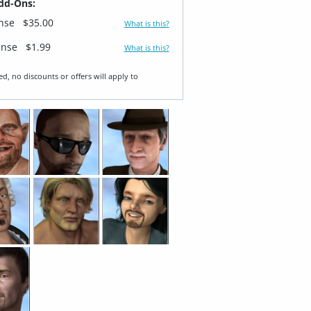
dd-Ons:
ense
$35.00
What is this?
ense
$1.99
What is this?
ed, no discounts or offers will apply to