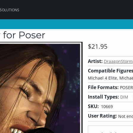
 SOLUTIONS
 for Poser
$21.95
Artist:
DraagonStorm
Compatible Figures
Michael 4 Elite, Michae
File Formats:
POSER
Install Types:
DIM
SKU:
10669
User Rating:
Not eno