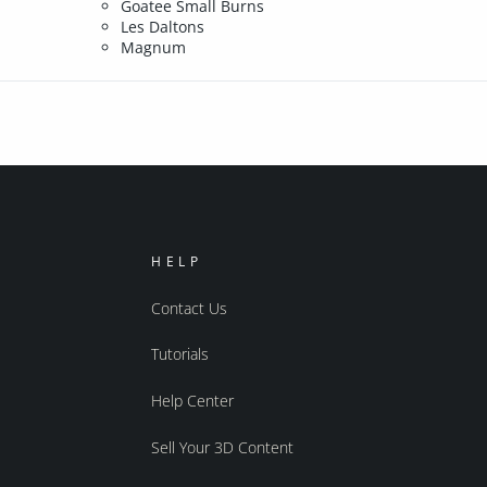
Goatee Small Burns
Les Daltons
Magnum
HELP
Contact Us
Tutorials
Help Center
Sell Your 3D Content