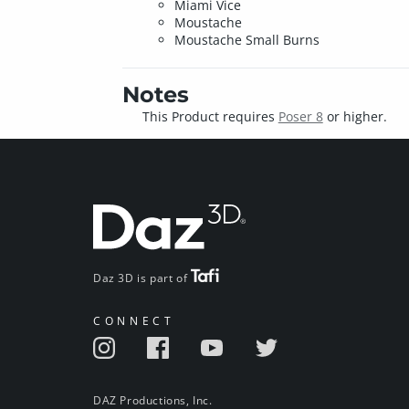
Miami Vice
Moustache
Moustache Small Burns
Notes
This Product requires
Poser 8
or higher.
Daz 3D is part of
CONNECT
DAZ Productions, Inc.