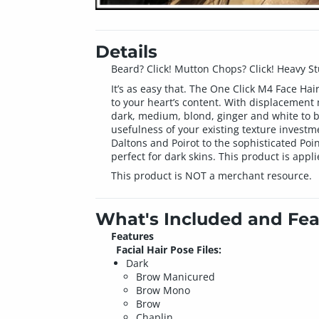
Details
Beard? Click! Mutton Chops? Click! Heavy Stubb
It’s as easy that. The One Click M4 Face Ha
to your heart’s content. With displacement
dark, medium, blond, ginger and white to bl
usefulness of your existing texture investm
Daltons and Poirot to the sophisticated Poi
perfect for dark skins. This product is appl
This product is NOT a merchant resource.
What's Included and Fea
Features
Facial Hair Pose Files:
Dark
Brow Manicured
Brow Mono
Brow
Chaplin