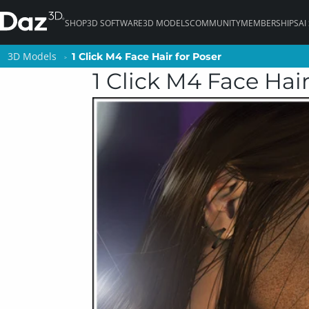
SHOP
3D SOFTWARE
3D MODELS
COMMUNITY
MEMBERSHIPS
AI
3D Models
3D Models
1 Click M4 Face Hair for Poser
1 Click M4 Face Hair for Poser
1 Click M4 Face Hair