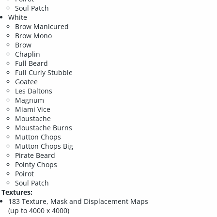
Soul Patch
White
Brow Manicured
Brow Mono
Brow
Chaplin
Full Beard
Full Curly Stubble
Goatee
Les Daltons
Magnum
Miami Vice
Moustache
Moustache Burns
Mutton Chops
Mutton Chops Big
Pirate Beard
Pointy Chops
Poirot
Soul Patch
Textures:
183 Texture, Mask and Displacement Maps
(up to 4000 x 4000)