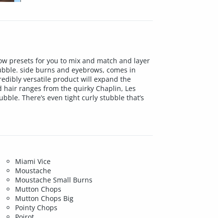
row presets for you to mix and match and layer
tubble. side burns and eyebrows, comes in
redibly versatile product will expand the
d hair ranges from the quirky Chaplin, Les
ble. There’s even tight curly stubble that’s
Miami Vice
Moustache
Moustache Small Burns
Mutton Chops
Mutton Chops Big
Pointy Chops
Poirot