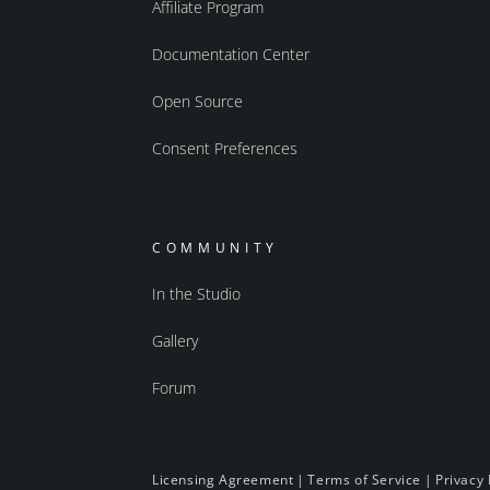
Affiliate Program
Documentation Center
Open Source
Consent Preferences
COMMUNITY
In the Studio
Gallery
Forum
Licensing Agreement
|
Terms of Service
|
Privacy 