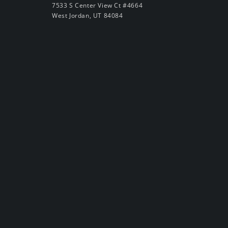
7533 S Center View Ct #4664
West Jordan, UT 84084