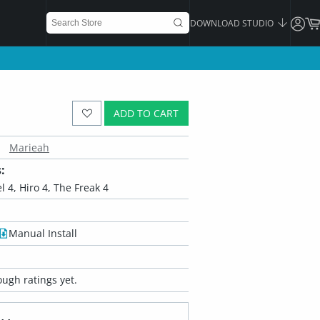
DOWNLOAD STUDIO
ADD TO CART
Marieah
:
l 4, Hiro 4, The Freak 4
Manual Install
ugh ratings yet.