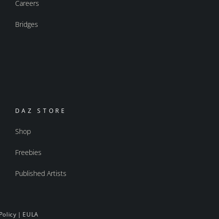
Careers
Bridges
DAZ STORE
Shop
Freebies
Published Artists
Policy
|
EULA