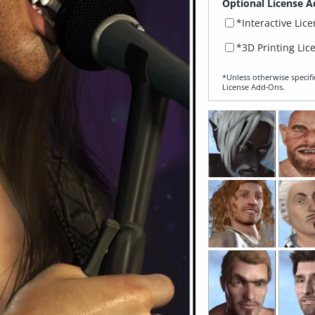
Optional License A
*Interactive Lic
*3D Printing Lic
*Unless otherwise specifi
License Add‑Ons.