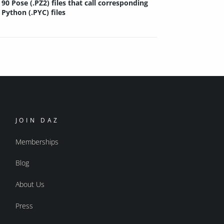
90 Pose (.PZ2) files that call corresponding
Python (.PYC) files
JOIN DAZ
Memberships
Blog
About Us
Press