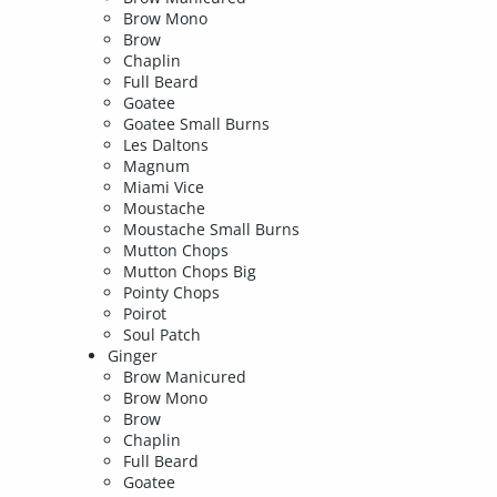
Brow Mono
Brow
Chaplin
Full Beard
Goatee
Goatee Small Burns
Les Daltons
Magnum
Miami Vice
Moustache
Moustache Small Burns
Mutton Chops
Mutton Chops Big
Pointy Chops
Poirot
Soul Patch
Ginger
Brow Manicured
Brow Mono
Brow
Chaplin
Full Beard
Goatee