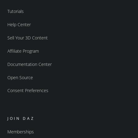
Tutorials
Help Center
Sell Your 3D Content
Affiliate Program
Documentation Center
Open Source
Consent Preferences
JOIN DAZ
Memberships