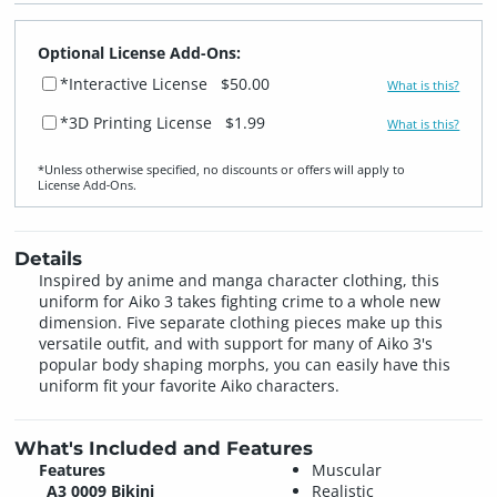
Optional License Add-Ons:
*Interactive License
$50.00
What is this?
*3D Printing License
$1.99
What is this?
*Unless otherwise specified, no discounts or offers will apply to
License Add‑Ons.
Details
Inspired by anime and manga character clothing, this
uniform for Aiko 3 takes fighting crime to a whole new
dimension. Five separate clothing pieces make up this
versatile outfit, and with support for many of Aiko 3's
popular body shaping morphs, you can easily have this
uniform fit your favorite Aiko characters.
What's Included and Features
Features
Muscular
A3 0009 Bikini
Realistic