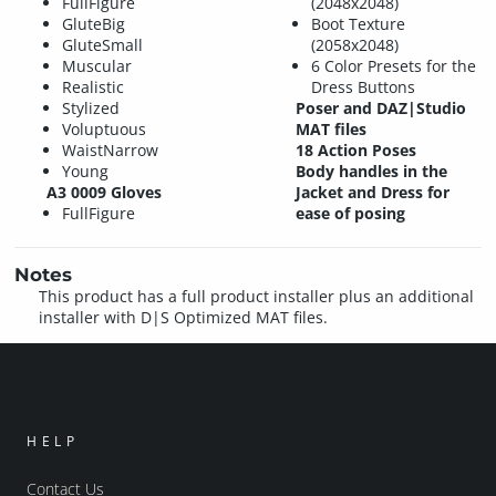
FullFigure
(2048x2048)
GluteBig
Boot Texture
GluteSmall
(2058x2048)
Muscular
6 Color Presets for the
Realistic
Dress Buttons
Stylized
Poser and DAZ|Studio
Voluptuous
MAT files
WaistNarrow
18 Action Poses
Young
Body handles in the
A3 0009 Gloves
Jacket and Dress for
FullFigure
ease of posing
Notes
This product has a full product installer plus an additional
installer with D|S Optimized MAT files.
HELP
Contact Us