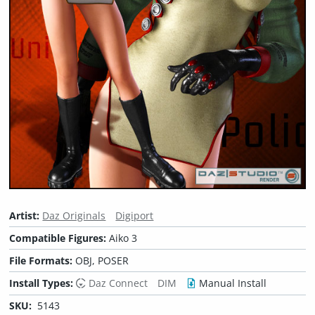
Artist:
Daz Originals
Digiport
Compatible Figures:
Aiko 3
File Formats:
OBJ, POSER
Install Types:
Daz Connect
DIM
Manual Install
SKU:
5143