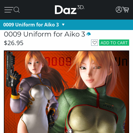
0009 Uniform for Aiko 3
0009 Uniform for Aiko 3
$26.95
ADD TO CART