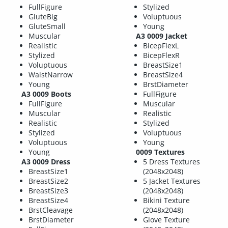
FullFigure
Stylized
GluteBig
Voluptuous
GluteSmall
Young
Muscular
A3 0009 Jacket
Realistic
BicepFlexL
Stylized
BicepFlexR
Voluptuous
BreastSize1
WaistNarrow
BreastSize4
Young
BrstDiameter
A3 0009 Boots
FullFigure
FullFigure
Muscular
Muscular
Realistic
Realistic
Stylized
Stylized
Voluptuous
Voluptuous
Young
Young
0009 Textures
A3 0009 Dress
5 Dress Textures
BreastSize1
(2048x2048)
BreastSize2
5 Jacket Textures
BreastSize3
(2048x2048)
BreastSize4
Bikini Texture
BrstCleavage
(2048x2048)
BrstDiameter
Glove Texture