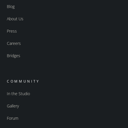
Blog
About Us
Press
Careers
Bridges
COMMUNITY
In the Studio
Gallery
Forum