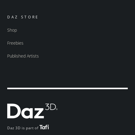
DAZ STORE
Shop
Freebies
Published Artists
Daz 3D is part of