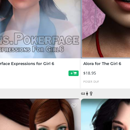
face Expressions for Girl 6
Alora for The Girl 6
$18.95
+
POSER
DUF