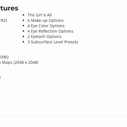
tures
The Girl 6 All
CR2)
6 Make-up Options
4 Eye Color Options
4 Eye Reflection Options
2 Eyelash Options
3 Subsurface Level Presets
4096)
n Maps (2048 x 2048)
)