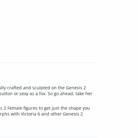
fully crafted and sculpted on the Genesis 2
button or sexy as a fox. So go ahead, take her
is 2 Female figures to get just the shape you
rphs with Victoria 6 and other Genesis 2