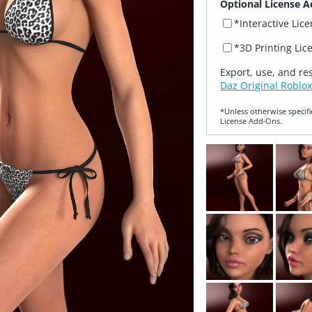
Optional License A
*Interactive Lic
*3D Printing Lic
Export, use, and re
Daz Original Roblox
*Unless otherwise specifi
License Add‑Ons.