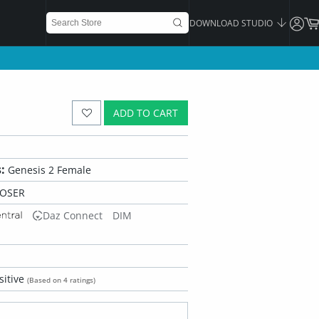
DOWNLOAD STUDIO
ADD TO CART
:
Genesis 2 Female
POSER
Daz Connect
DIM
sitive
(Based on 4 ratings)