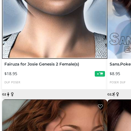
Fairuza for Josie Genesis 2 Female(s)
Sans.Poker
$18.95
$8.95
+
DUF
POSER
POSER
DUF