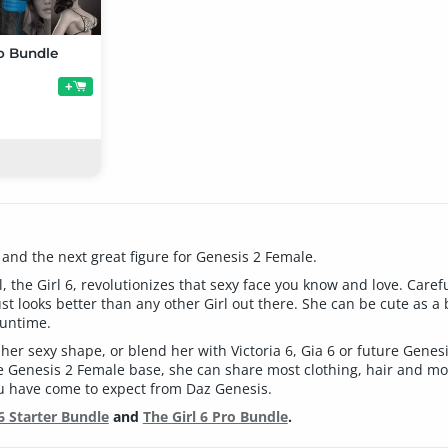
ro Bundle
+
 and the next great figure for Genesis 2 Female.
l, the Girl 6, revolutionizes that sexy face you know and love. Care
t looks better than any other Girl out there. She can be cute as a 
runtime.
f her sexy shape, or blend her with Victoria 6, Gia 6 or future Genes
he Genesis 2 Female base, she can share most clothing, hair and mo
you have come to expect from Daz Genesis.
 6 Starter Bundle
and
The Girl 6 Pro Bundle
.