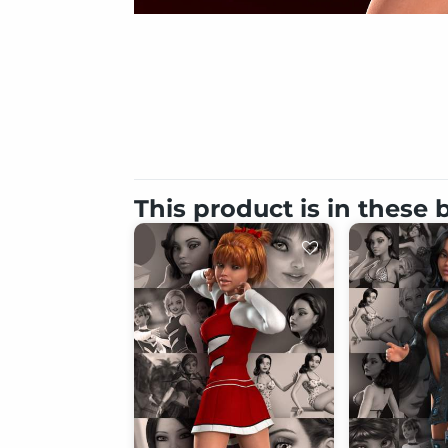
This product is in these