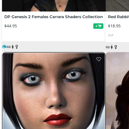
DP Genesis 2 Females Carrara Shaders Collection
Red Rabbit
$44.95
$18.95
+
DUF