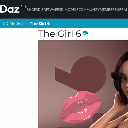
SHOP
3D SOFTWARE
3D MODELS
COMMUNITY
MEMBERSHIPS
AI
3D Models
3D Models
The Girl 6
The Girl 6
The Girl 6