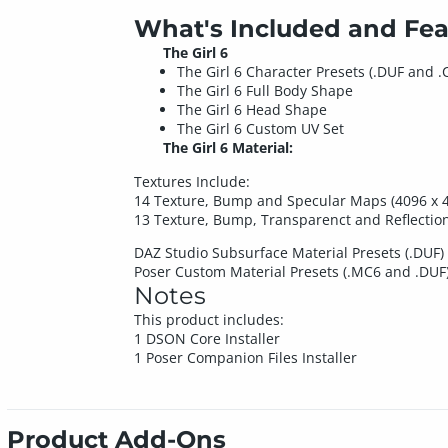
What's Included and Fea
The Girl 6
The Girl 6 Character Presets (.DUF and .
The Girl 6 Full Body Shape
The Girl 6 Head Shape
The Girl 6 Custom UV Set
The Girl 6 Material:
Textures Include:
14 Texture, Bump and Specular Maps (4096 x 
13 Texture, Bump, Transparenct and Reflectio
DAZ Studio Subsurface Material Presets (.DUF)
Poser Custom Material Presets (.MC6 and .DUF
Notes
This product includes:
1 DSON Core Installer
1 Poser Companion Files Installer
Product Add-Ons