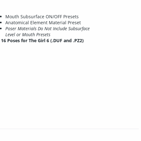
Mouth Subsurface ON/OFF Presets
Anatomical Element Material Preset
Poser Materials Do Not Include Subsurface
Level or Mouth Presets
16 Poses for The Girl 6 (.DUF and .PZ2)