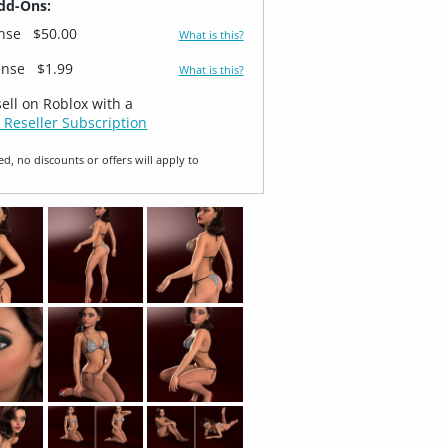
dd-Ons:
ense
$50.00
What is this?
ense
$1.99
What is this?
sell on Roblox with a
 Reseller Subscription
ed, no discounts or offers will apply to