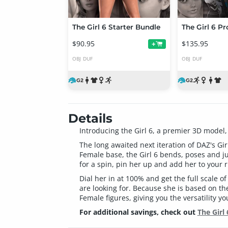
The Girl 6 Starter Bundle
The Girl 6 P
$90.95
$135.95
+
OBJ
DUF
OBJ
DUF
Details
Introducing the Girl 6, a premier 3D model,
The long awaited next iteration of DAZ's Gir
Female base, the Girl 6 bends, poses and jus
for a spin, pin her up and add her to your 
Dial her in at 100% and get the full scale o
are looking for. Because she is based on t
Female figures, giving you the versatility 
For additional savings, check out
The Girl