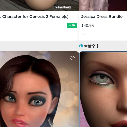
 Character for Genesis 2 Female(s)
Jessica Dress Bundle
$40.95
+
DUF