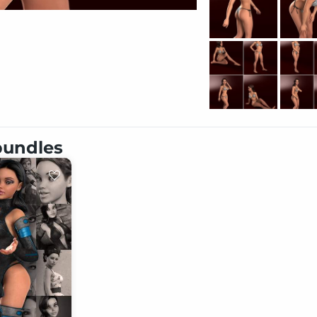
 bundles