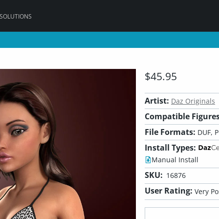
 SOLUTIONS
$45.95
Artist:
Daz Originals
Compatible Figures
File Formats:
DUF, 
Install Types:
Manual Install
SKU:
16876
User Rating:
Very Po