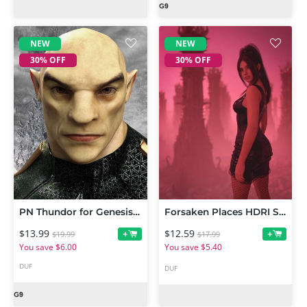
NEW
NEW
30% OFF
30% OFF
PN Thundor for Genesis 9
Forsaken Places HDRI Set
$13.99
$12.59
+
+
$19.99
$17.99
You save $6.00
You save $5.40
DUF
DUF