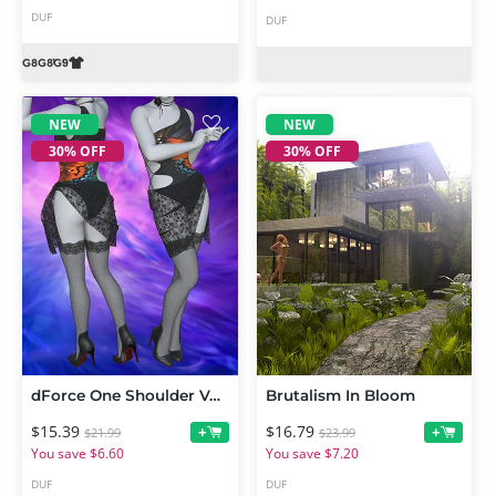
DUF
DUF
NEW
NEW
30% OFF
30% OFF
dForce One Shoulder Vest Outfit for Genesis 9
Brutalism In Bloom
$15.39
$16.79
+
+
$21.99
$23.99
You save $6.60
You save $7.20
DUF
DUF