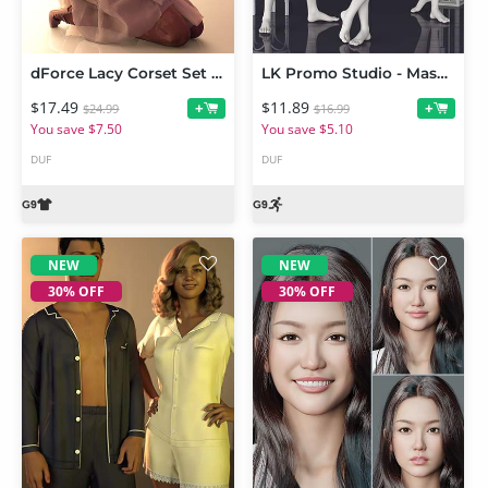
dForce Lacy Corset Set for Genesis 9
LK Promo Studio - Masculine Subtle Poses for Genesis 9
$17.49
$11.89
+
+
$24.99
$16.99
You save $7.50
You save $5.10
DUF
DUF
NEW
NEW
30% OFF
30% OFF