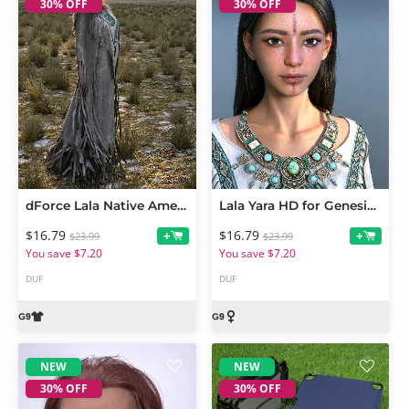
30% OFF
30% OFF
dForce Lala Native American Outfit for Genesis 9
Lala Yara HD for Genesis 9 Feminine
$16.79
$16.79
+
+
$23.99
$23.99
You save $7.20
You save $7.20
DUF
DUF
NEW
NEW
30% OFF
30% OFF