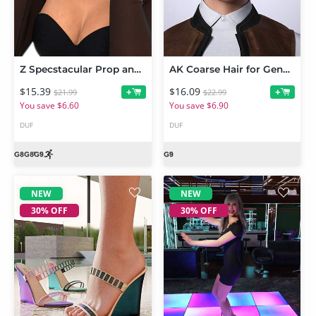
Z Specstacular Prop and Poses for Genesis 9 and 8 Female
AK Coarse Hair for Genesis 9
$15.39
$16.09
+
+
$21.99
$22.99
You save $6.60
You save $6.90
DUF
DUF
NEW
NEW
30% OFF
30% OFF