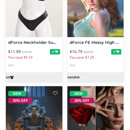
dForce Neckholder Summer Style Outfit for Genesis 9
dForce FE Messy High Ponytail Strand-Based Hair for Genesis 9, 8 and 8.1
$11.89
$16.79
+
+
$16.99
$23.99
You save $5.10
You save $7.20
DUF
DUF
NEW
NEW
30% OFF
30% OFF