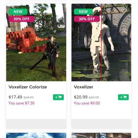
NEW
NEW
30% OFF
30% OFF
Voxelizer Colorize
Voxelizer
$17.49
$20.99
+
+
$24.99
$29.99
You save $7.50
You save $9.00