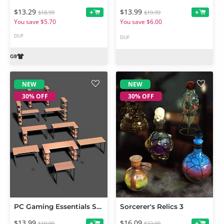
$13.29
$13.99
+
+
$18.99
$19.99
You save $5.70
You save $6.00
DUF
DUF
NEW
NEW
30% OFF
30% OFF
PC Gaming Essentials Set Desks 01
Sorcerer's Relics 3
$13.99
$16.09
+
+
$19.99
$22.99