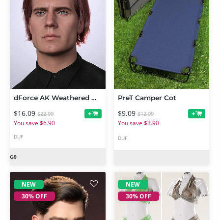
dForce AK Weathered Hair for Genesis 9
PreT Camper Cot
$16.09
$9.09
+
+
$22.99
$12.99
You save $6.90
You save $3.90
DUF
DUF
NEW
NEW
30% OFF
30% OFF