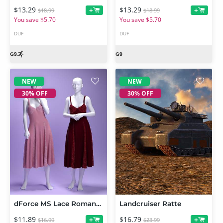
$13.29
$13.29
+
+
$18.99
$18.99
You save $5.70
You save $5.70
DUF
DUF
NEW
NEW
30% OFF
30% OFF
dForce MS Lace Romance Dress for Genesis 9 and 8 Female
Landcruiser Ratte
$11.89
$16.79
+
+
$16.99
$23.99