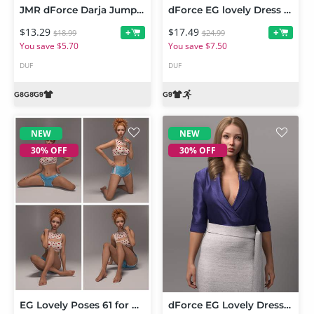
JMR dForce Darja Jumpsuit for Genesis 9 and 8 Female
dForce EG lovely Dress and Poses for Genesis 9 Bundle
$13.29
$17.49
+
+
$18.99
$24.99
You save $5.70
You save $7.50
DUF
DUF
NEW
NEW
30% OFF
30% OFF
EG Lovely Poses 61 for Genesis 9
dForce EG Lovely Dress for Genesis 9