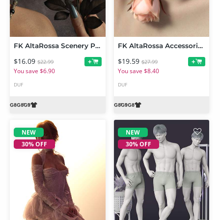
FK AltaRossa Scenery Props and Wearables
FK AltaRossa Accessories and Garments for Genesis 9, 8 and 8.1
$16.09
$19.59
+
+
$22.99
$27.99
You save $6.90
You save $8.40
DUF
DUF
NEW
NEW
30% OFF
30% OFF