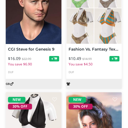
CGI Steve for Genesis 9
Fashion Vs. Fantasy Textures Add-On for Neckholder Summer Style Outfit
$16.09
$10.49
+
+
$22.99
$14.99
You save $6.90
You save $4.50
DUF
DUF
NEW
NEW
30% OFF
30% OFF