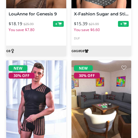
LouAnne for Genesis 9
X-Fashion Sugar and Stitches Outfit for Genesis 9 and 8 Female
$18.19
$15.39
+
+
$25.99
$21.99
You save $7.80
You save $6.60
DUF
NEW
NEW
30% OFF
30% OFF