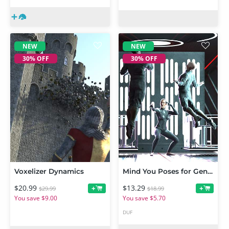
NEW
NEW
30% OFF
30% OFF
Voxelizer Dynamics
Mind You Poses for Genesis 9
$20.99
$13.29
+
+
$29.99
$18.99
You save $9.00
You save $5.70
DUF