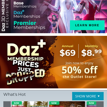
LEARN MORE
What's Hot
SHOW MORE
NEW
NEW
NEW