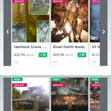
30% OFF
30% OFF
30% OFF
Hemlock Grove - Bundle
Elven Outfit Bundle for Genesis 9
$20.99
$69.99
$13.99
+
+
$29.99
$99.99
$19.9
DUF
DUF
DUF
NEW
NEW
NEW
30% OFF
30% OFF
30% OFF