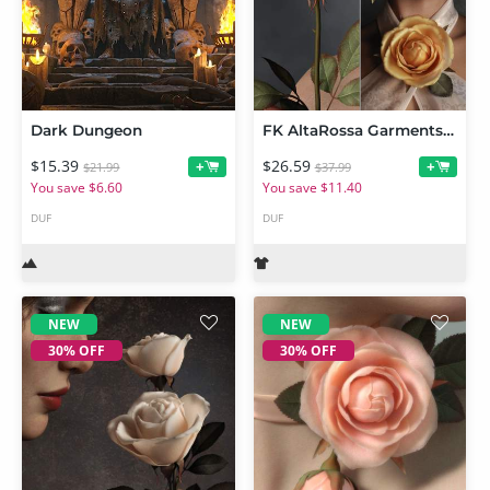
Dark Dungeon
FK AltaRossa Garments and Props BUNDLE
$15.39
$26.59
+
+
$21.99
$37.99
You save $6.60
You save $11.40
DUF
DUF
NEW
NEW
30% OFF
30% OFF