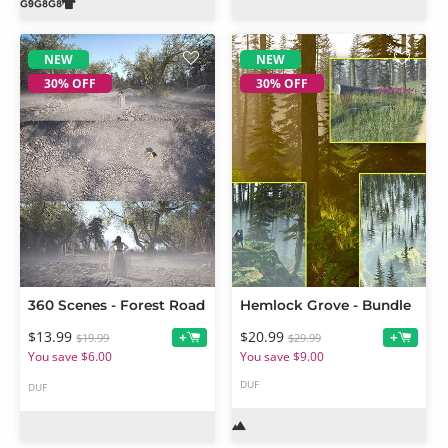
NEW
NEW
30% OFF
30% OFF
360 Scenes - Forest Road
Hemlock Grove - Bundle
$13.99
$20.99
+
+
$19.99
$29.99
You save $6.00
You save $9.00
DUF
DUF