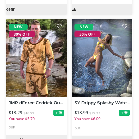
NEW
NEW
30% OFF
30% OFF
JMR dForce Cedrick Outfit for Genesis 9 and 8 Male
SY Drippy Splashy Water Iray
$13.29
$13.99
+
+
$18.99
$19.99
You save $5.70
You save $6.00
DUF
DUF