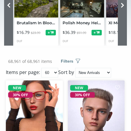
Brutalism In Bloom
Polish Money Heist Environment Bundle
XI Mongol 
$16.79
$36.39
$18.19
+
+
$23.99
$51.99
$25.9
DUF
DUF
DUF
68,961 of 68,961 items
Filters
Items per page:
Sort by
NEW
NEW
30% OFF
30% OFF