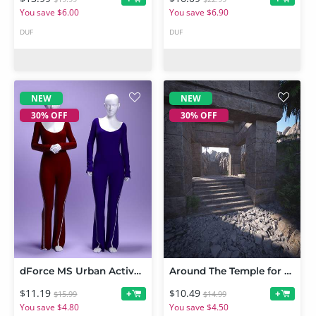
You save $6.00
You save $6.90
DUF
DUF
NEW
NEW
30% OFF
30% OFF
dForce MS Urban Active Jumpsuit for Genesis 9 and 8 Female
Around The Temple for Temple of Tranquility
$11.19
$10.49
+
+
$15.99
$14.99
You save $4.80
You save $4.50