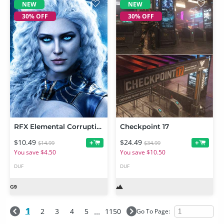
NEW
NEW
30% OFF
30% OFF
RFX Elemental Corruptions 1 For Genesis 9
Checkpoint 17
$10.49
$24.49
+
+
$14.99
$34.99
You save $4.50
You save $10.50
DUF
DUF
1
...
2
3
4
5
1150
Go To Page:
NEW
NEW