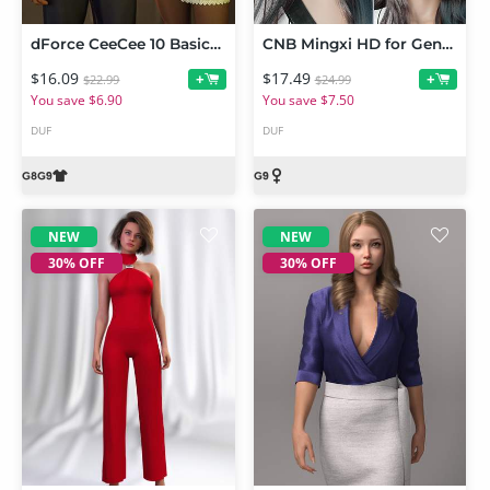
dForce CeeCee 10 Basics Him and Her PJs for Genesis 9 and Genesis 8 Female
CNB Mingxi HD for Genesis 9
$16.09
$17.49
+
+
$22.99
$24.99
You save $6.90
You save $7.50
DUF
DUF
NEW
NEW
30% OFF
30% OFF