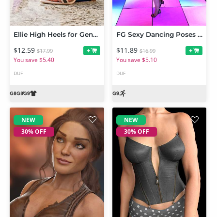
Ellie High Heels for Genesis 9 and 8 Female
FG Sexy Dancing Poses for Genesis 9 Feminine
$12.59
$11.89
+
+
$17.99
$16.99
You save $5.40
You save $5.10
DUF
DUF
NEW
NEW
30% OFF
30% OFF