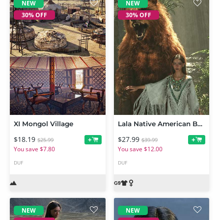
NEW
NEW
30% OFF
30% OFF
XI Mongol Village
Lala Native American Bundle for Genesis 9
$18.19
$27.99
+
+
$25.99
$39.99
You save $7.80
You save $12.00
DUF
DUF
NEW
NEW