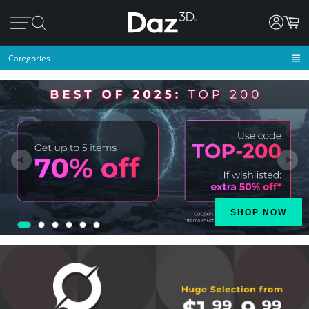
Categories
◄
►
SHOP NOW
1
2
3
4
5
6