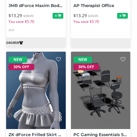
JMR dForce Maxim Bodysuit for Genesis 9 and 8 Male
AP Therapist Office
$13.29
$13.29
+
+
$18.99
$18.99
You save $5.70
You save $5.70
DUF
NEW
NEW
30% OFF
30% OFF
ZK dForce Frilled Skirt Outfit
PC Gaming Essentials Set Chairs 01