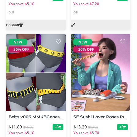
You save $5.10
You save $7.20
DUF
OBJ
NEW
NEW
30% OFF
30% OFF
Belts v006 MMKBGenesis 9
SE Sushi Lover Poses for Genesis 9
$11.89
$13.29
+
+
$16.99
$18.99
You save $5.10
You save $5.70