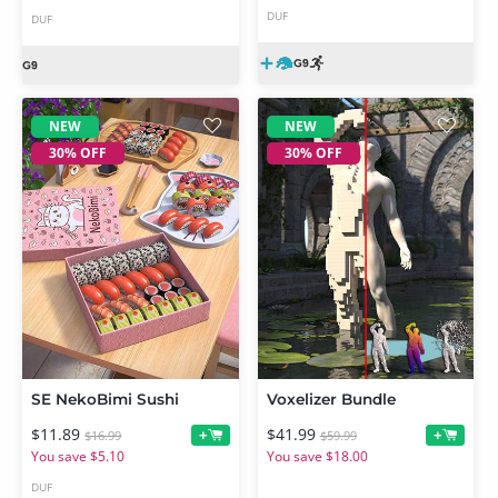
DUF
DUF
NEW
NEW
30% OFF
30% OFF
SE NekoBimi Sushi
Voxelizer Bundle
$11.89
$41.99
+
+
$16.99
$59.99
You save $5.10
You save $18.00
DUF