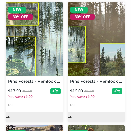
NEW
NEW
30% OFF
30% OFF
Pine Forests - Hemlock Grove Add On
Pine Forests - Hemlock Grove
$13.99
$16.09
+
+
$19.99
$22.99
You save $6.00
You save $6.90
DUF
DUF