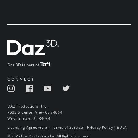
Daz 3D is part of
CONNECT
DAZ Productions, Inc.
7533 S Center View Ct #4664
West Jordan, UT 84084
Licensing Agreement
|
Terms of Service
|
Privacy Policy
|
EULA
© 2026 Daz Productions Inc. All Rights Reserved.