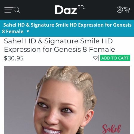
Sahel HD & Signature Smile HD Expression for Genesis
8 Female
Sahel HD & Signature Smile HD
Expression for Genesis 8 Female
$30.95
ADD TO CART