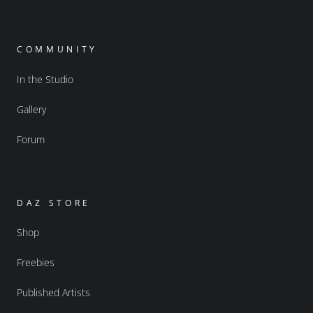
COMMUNITY
In the Studio
Gallery
Forum
DAZ STORE
Shop
Freebies
Published Artists