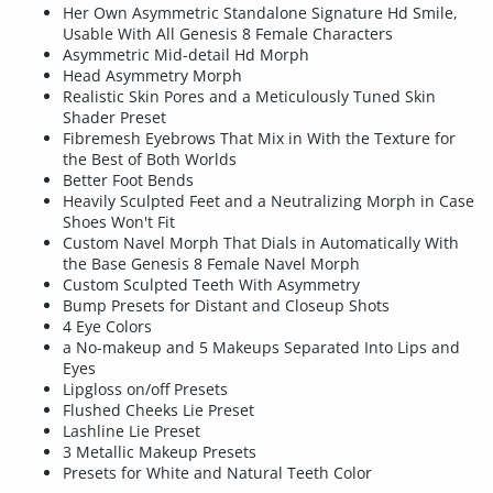
Her Own Asymmetric Standalone Signature Hd Smile,
Usable With All Genesis 8 Female Characters
Asymmetric Mid-detail Hd Morph
Head Asymmetry Morph
Realistic Skin Pores and a Meticulously Tuned Skin
Shader Preset
Fibremesh Eyebrows That Mix in With the Texture for
the Best of Both Worlds
Better Foot Bends
Heavily Sculpted Feet and a Neutralizing Morph in Case
Shoes Won't Fit
Custom Navel Morph That Dials in Automatically With
the Base Genesis 8 Female Navel Morph
Custom Sculpted Teeth With Asymmetry
Bump Presets for Distant and Closeup Shots
4 Eye Colors
a No-makeup and 5 Makeups Separated Into Lips and
Eyes
Lipgloss on/off Presets
Flushed Cheeks Lie Preset
Lashline Lie Preset
3 Metallic Makeup Presets
Presets for White and Natural Teeth Color