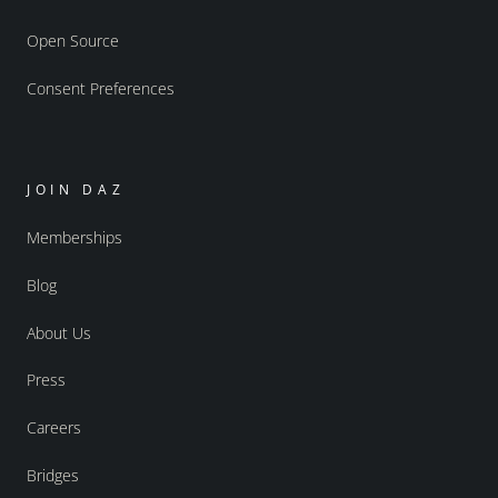
Open Source
Consent Preferences
JOIN DAZ
Memberships
Blog
About Us
Press
Careers
Bridges