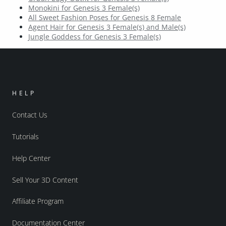
Monokini for Genesis 3 Female(s)
All Sweet Fashion Poses for Genesis 8 Female
Agent Hair for Genesis 3 Female(s) and Male(s)
Jungle Goddess for Genesis 3 Female(s)
HELP
Contact Us
Tutorials
Help Center
Sell Your 3D Content
Affiliate Program
Documentation Center