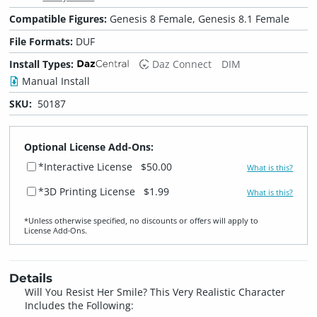
Compatible Figures:
Genesis 8 Female, Genesis 8.1 Female
File Formats:
DUF
Install Types:
Daz Connect
DIM
Manual Install
SKU:
50187
Optional License Add-Ons:
*Interactive License
$50.00
What is this?
*3D Printing License
$1.99
What is this?
*Unless otherwise specified, no discounts or offers will apply to
License Add‑Ons.
Details
Will You Resist Her Smile? This Very Realistic Character
Includes the Following: