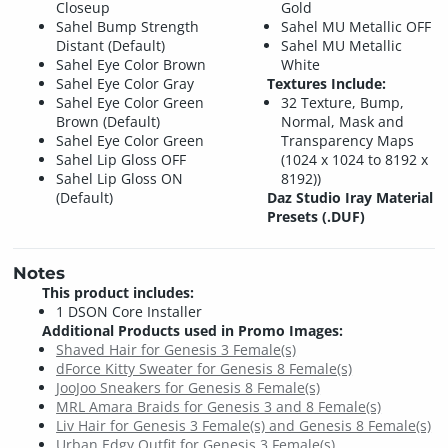
Closeup
Gold
Sahel Bump Strength
Sahel MU Metallic OFF
Distant (Default)
Sahel MU Metallic
Sahel Eye Color Brown
White
Sahel Eye Color Gray
Textures Include:
Sahel Eye Color Green
32 Texture, Bump,
Brown (Default)
Normal, Mask and
Sahel Eye Color Green
Transparency Maps
Sahel Lip Gloss OFF
(1024 x 1024 to 8192 x
Sahel Lip Gloss ON
8192))
(Default)
Daz Studio Iray Material
Presets (.DUF)
Notes
This product includes:
1 DSON Core Installer
Additional Products used in Promo Images:
Shaved Hair for Genesis 3 Female(s)
dForce Kitty Sweater for Genesis 8 Female(s)
JooJoo Sneakers for Genesis 8 Female(s)
MRL Amara Braids for Genesis 3 and 8 Female(s)
Liv Hair for Genesis 3 Female(s) and Genesis 8 Female(s)
Urban Edgy Outfit for Genesis 3 Female(s)