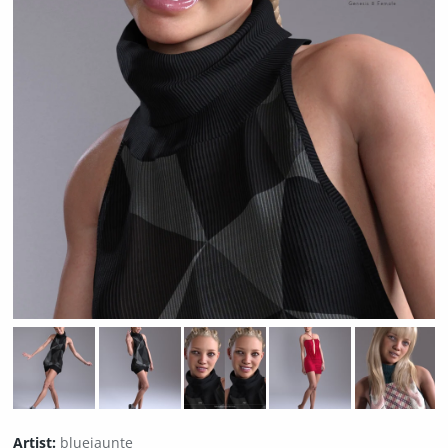
Artist:
bluejaunte