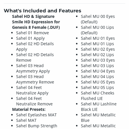
What's Included and Features
Sahel HD & Signature
Sahel MU 00 Eyes
Smile HD Expression for
(Default)
Genesis 8 Female (.DUF)
Sahel MU 00 Lips
Sahel 01 Remove
(Default)
Sahel 01 Apply
Sahel MU 01 Eyes
Sahel 02 HD Details
Sahel MU 01 Lips
Apply
Sahel MU 02 Eyes
Sahel 02 HD Details
Sahel MU 02 Lips
Remove
Sahel MU 03 Eyes
Sahel 03 Head
Sahel MU 03 Lips
Asymmetry Apply
Sahel MU 04 Eyes
Sahel 03 Head
Sahel MU 04 Lips
Asymmetry Remove
Sahel MU 05 Eyes
Sahel 04 Feet
Sahel MU 05 Lips
Neutralize Apply
Sahel MU Cheeks
Sahel 04 Feet
Flushed LIE
Neutralize Remove
Sahel MU Lashline
Material Presets:
Black LIE
Sahel Eyelashes MAT
Sahel MU Metallic
Sahel MAT
Blue
Sahel Bump Strength
Sahel MU Metallic