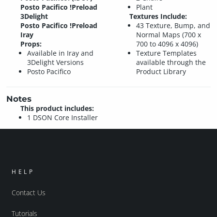
Posto Pacifico !Preload
Plant
3Delight
Textures Include:
Posto Pacifico !Preload
43 Texture, Bump, and
Iray
Normal Maps (700 x
Props:
700 to 4096 x 4096)
Available in Iray and
Texture Templates
3Delight Versions
available through the
Posto Pacifico
Product Library
Notes
This product includes:
1 DSON Core Installer
HELP
Contact Us
Tutorials