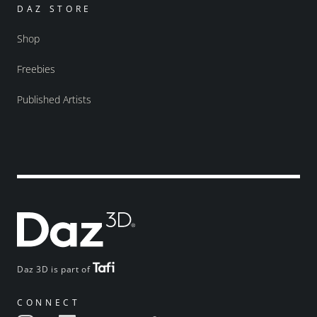
DAZ STORE
Shop
Freebies
Published Artists
Daz 3D is part of
CONNECT