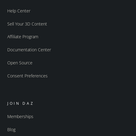
Help Center
Sell Your 3D Content
Affiliate Program
Documentation Center
Open Source
Consent Preferences
JOIN DAZ
Memberships
Blog