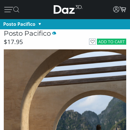
Posto Pacifico
Posto Pacifico
$17.95
ADD TO CART