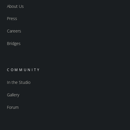
About Us
Press
Careers
Bridges
COMMUNITY
In the Studio
Gallery
Forum