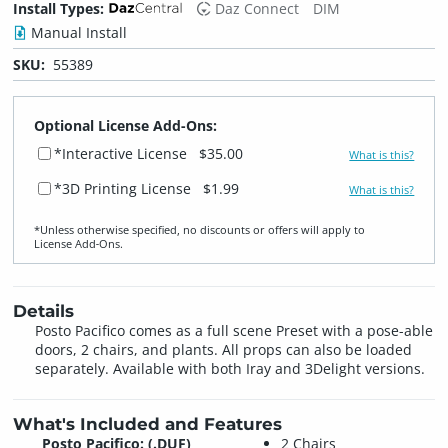
Install Types:
Daz Connect
DIM
Manual Install
SKU:
55389
Optional License Add-Ons:
*Interactive License
$35.00
What is this?
*3D Printing License
$1.99
What is this?
*Unless otherwise specified, no discounts or offers will apply to
License Add‑Ons.
Details
Posto Pacifico comes as a full scene Preset with a pose-able
doors, 2 chairs, and plants. All props can also be loaded
separately. Available with both Iray and 3Delight versions.
What's Included and Features
Posto Pacifico: (.DUF)
2 Chairs