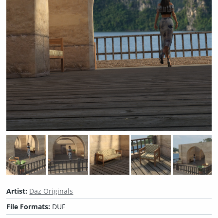
Artist:
Daz Originals
File Formats:
DUF