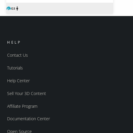
HELP
Contact Us
Tutorials
Help Center
Sell Your 3D Content
Affiliate Program
Documentation Center
Open Source