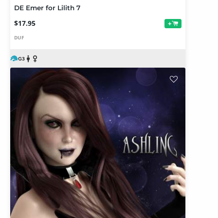
DE Emer for Lilith 7
$17.95
+
DUF