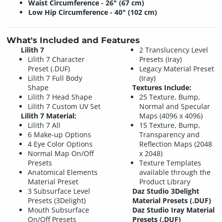
Waist Circumference - 26" (67 cm)
Low Hip Circumference - 40" (102 cm)
What's Included and Features
Lilith 7
2 Translucency Level
Lilith 7 Character
Presets (Iray)
Preset (.DUF)
Legacy Material Preset
Lilith 7 Full Body
(Iray)
Shape
Textures Include:
Lilith 7 Head Shape
25 Texture, Bump,
Lilith 7 Custom UV Set
Normal and Specular
Lilith 7 Material:
Maps (4096 x 4096)
Lilith 7 All
15 Texture, Bump,
6 Make-up Options
Transparency and
4 Eye Color Options
Reflection Maps (2048
Normal Map On/Off
x 2048)
Presets
Texture Templates
Anatomical Elements
available through the
Material Preset
Product Library
3 Subsurface Level
Daz Studio 3Delight
Presets (3Delight)
Material Presets (.DUF)
Mouth Subsurface
Daz Studio Iray Material
On/Off Presets
Presets (.DUF)