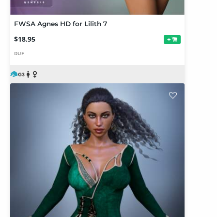
FWSA Agnes HD for Lilith 7
$18.95
+
DUF