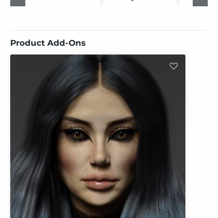
Product Add-Ons