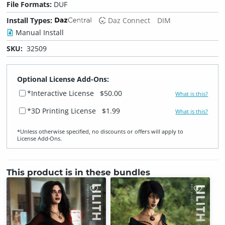
File Formats:
DUF
Install Types:
Daz Connect
DIM
Manual Install
SKU:
32509
Optional License Add-Ons:
*Interactive License
$50.00
What is this?
*3D Printing License
$1.99
What is this?
*Unless otherwise specified, no discounts or offers will apply to
License Add‑Ons.
This product is in these bundles