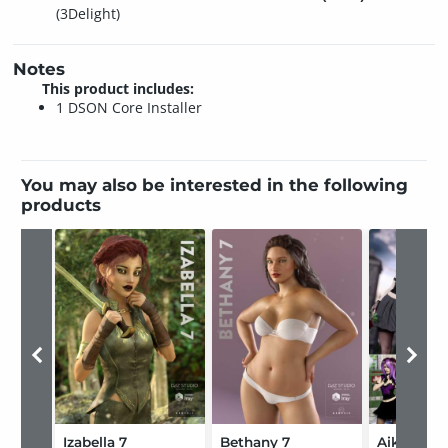
(3Delight)
Notes
This product includes:
1 DSON Core Installer
You may also be interested in the following
products
Izabella 7
Bethany 7