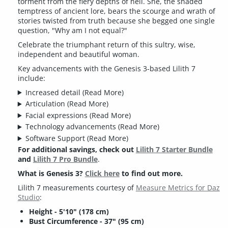
torment from the fiery depths of hell. She, the shaded
temptress of ancient lore, bears the scourge and wrath of
stories twisted from truth because she begged one single
question, "Why am I not equal?"
Celebrate the triumphant return of this sultry, wise,
independent and beautiful woman.
Key advancements with the Genesis 3-based Lilith 7
include:
Increased detail
(Read More)
Articulation
(Read More)
Facial expressions
(Read More)
Technology advancements
(Read More)
Software Support
(Read More)
For additional savings, check out
Lilith 7 Starter Bundle
and
Lilith 7 Pro Bundle
.
What is Genesis 3?
Click here
to find out more.
Lilith 7 measurements courtesy of
Measure Metrics for Daz
Studio
:
Height - 5'10" (178 cm)
Bust Circumference - 37" (95 cm)