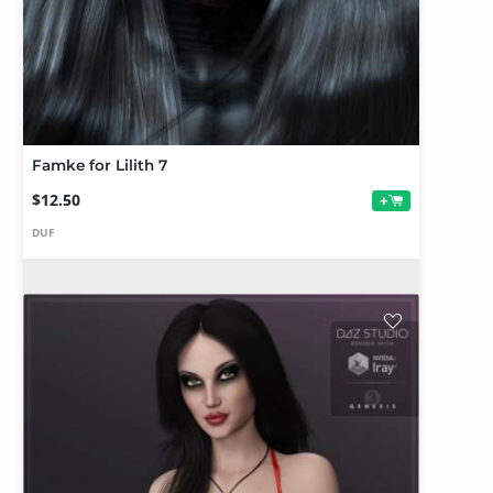
Famke for Lilith 7
$12.50
+
DUF