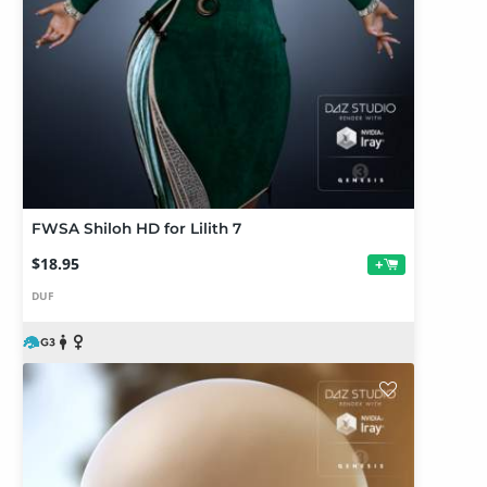
FWSA Shiloh HD for Lilith 7
$18.95
+
DUF