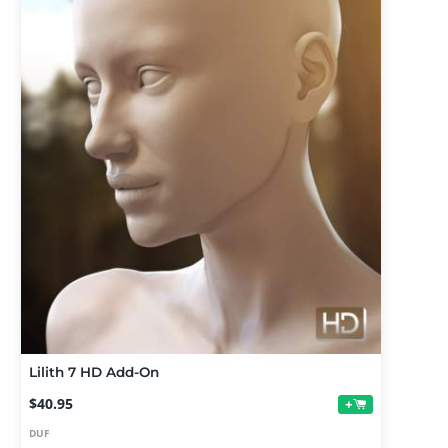
Lilith 7 HD Add-On
$40.95
+
DUF