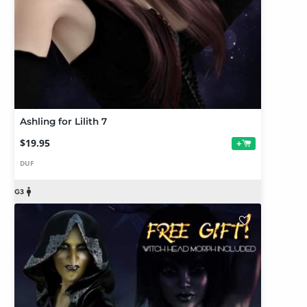
Ashling for Lilith 7
$19.95
+
DUF