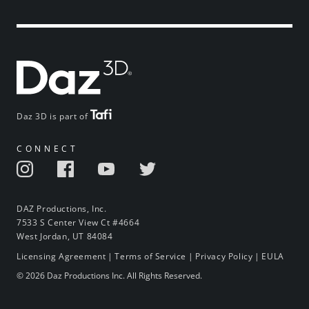
Daz 3D is part of
CONNECT
DAZ Productions, Inc.
7533 S Center View Ct #4664
West Jordan, UT 84084
Licensing Agreement
|
Terms of Service
|
Privacy Policy
|
EULA
© 2026 Daz Productions Inc. All Rights Reserved.