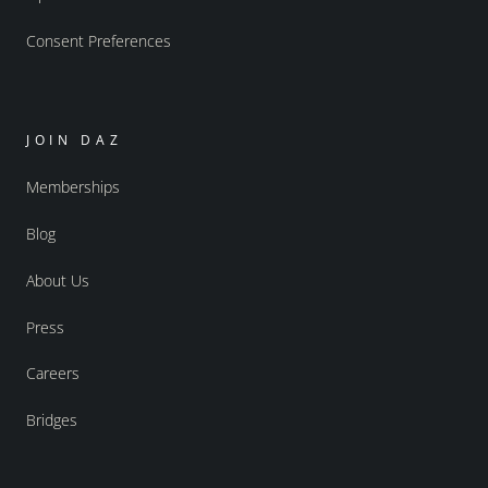
Consent Preferences
JOIN DAZ
Memberships
Blog
About Us
Press
Careers
Bridges