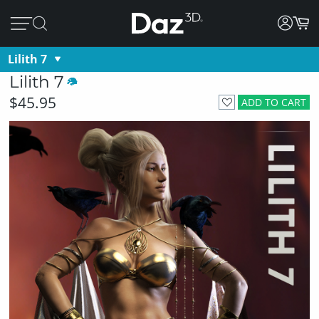
Lilith 7
Lilith 7
$45.95
ADD TO CART