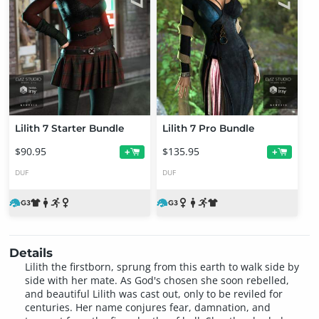
Lilith 7 Starter Bundle
Lilith 7 Pro Bundle
$90.95
$135.95
+
+
DUF
DUF
Details
Lilith the firstborn, sprung from this earth to walk side by
side with her mate. As God's chosen she soon rebelled,
and beautiful Lilith was cast out, only to be reviled for
centuries. Her name conjures fear, damnation, and