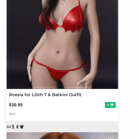
Roesia for Lilith 7 & Batkini Outfit
$30.95
+
DUF