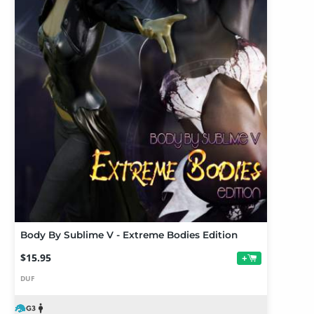
Body By Sublime V - Extreme Bodies Edition
$15.95
+
DUF