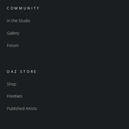
COMMUNITY
In the Studio
Gallery
Forum
DAZ STORE
Shop
Freebies
Published Artists