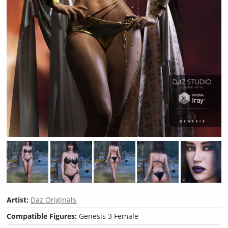
Artist:
Daz Originals
Compatible Figures:
Genesis 3 Female