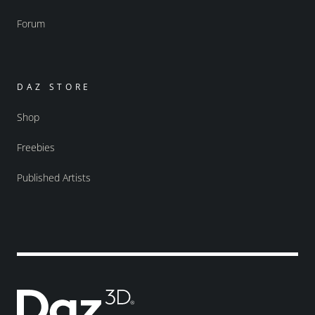
Forum
DAZ STORE
Shop
Freebies
Published Artists