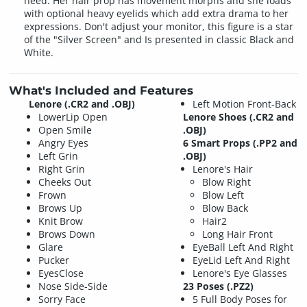
need. Her hair prop has movement morphs and she loads
with optional heavy eyelids which add extra drama to her
expressions. Don't adjust your monitor, this figure is a star
of the "Silver Screen" and Is presented in classic Black and
White.
What's Included and Features
Lenore (.CR2 and .OBJ)
Left Motion Front-Back
LowerLip Open
Lenore Shoes (.CR2 and
Open Smile
.OBJ)
Angry Eyes
6 Smart Props (.PP2 and
Left Grin
.OBJ)
Right Grin
Lenore's Hair
Cheeks Out
Blow Right
Frown
Blow Left
Brows Up
Blow Back
Knit Brow
Hair2
Brows Down
Long Hair Front
Glare
EyeBall Left And Right
Pucker
EyeLid Left And Right
EyesClose
Lenore's Eye Glasses
Nose Side-Side
23 Poses (.PZ2)
Sorry Face
5 Full Body Poses for