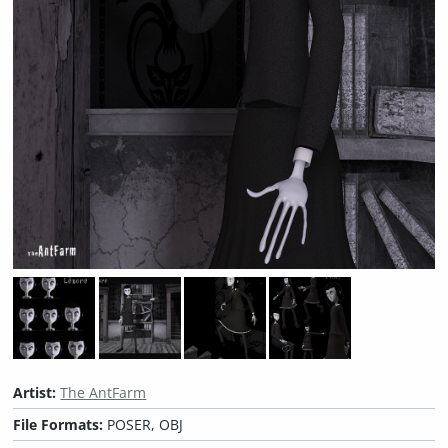
Artist:
The AntFarm
File Formats:
POSER, OBJ