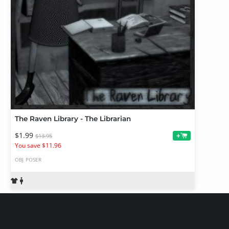
The Raven Library - The Librarian
$1.99
+
$13.95
You save $11.96
OBJ
POSER