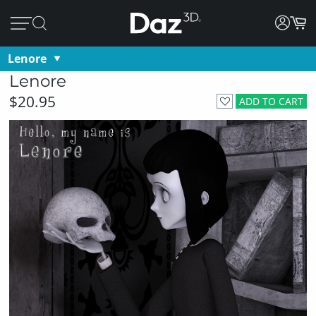
Lenore
Lenore
$20.95
ADD TO CART