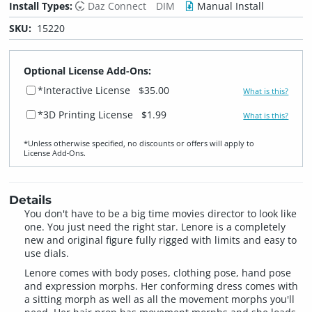
Install Types:
Daz Connect
DIM
Manual Install
SKU:
15220
Optional License Add-Ons:
*Interactive License
$35.00
What is this?
*3D Printing License
$1.99
What is this?
*Unless otherwise specified, no discounts or offers will apply to
License Add‑Ons.
Details
You don't have to be a big time movies director to look like
one. You just need the right star. Lenore is a completely
new and original figure fully rigged with limits and easy to
use dials.
Lenore comes with body poses, clothing pose, hand pose
and expression morphs. Her conforming dress comes with
a sitting morph as well as all the movement morphs you'll