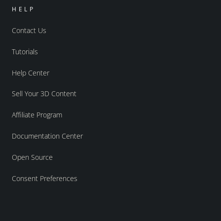
HELP
Contact Us
Tutorials
Help Center
Sell Your 3D Content
Affiliate Program
Documentation Center
Open Source
Consent Preferences