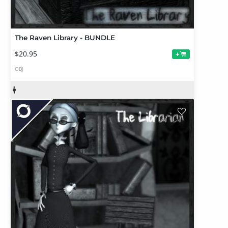
The Raven Library - BUNDLE
$20.95
+
OBJ