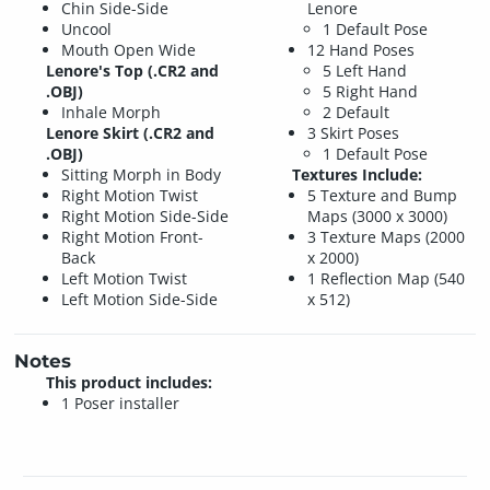
Chin Side-Side
Lenore
Uncool
1 Default Pose
Mouth Open Wide
12 Hand Poses
Lenore's Top (.CR2 and
5 Left Hand
.OBJ)
5 Right Hand
Inhale Morph
2 Default
Lenore Skirt (.CR2 and
3 Skirt Poses
.OBJ)
1 Default Pose
Sitting Morph in Body
Textures Include:
Right Motion Twist
5 Texture and Bump
Right Motion Side-Side
Maps (3000 x 3000)
Right Motion Front-
3 Texture Maps (2000
Back
x 2000)
Left Motion Twist
1 Reflection Map (540
Left Motion Side-Side
x 512)
Notes
This product includes:
1 Poser installer