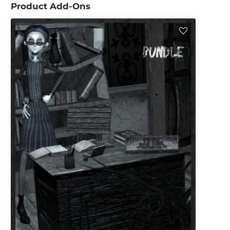
Product Add-Ons