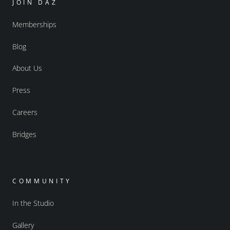
JOIN DAZ
Memberships
Blog
About Us
Press
Careers
Bridges
COMMUNITY
In the Studio
Gallery