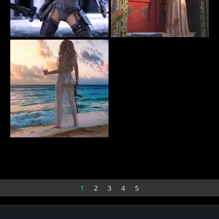
Rochellethrdef
Shadow at the Door
14
62
olofwessels
BellaDark
Sunset
10
RevidNav
1
2
3
4
5