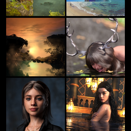
Jungle Girl
Rock The Boat
61
113
jimibbo1
beachlegs
Reflections In The Nightfall
Deer Victoria II
44
18
estevez
axionescyllas