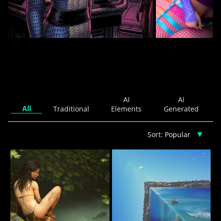
Time to play
CREATURES OF DUTY
9
Cloud William
Karisma
AI
AI
All
Traditional
Elements
Generated
Sort: