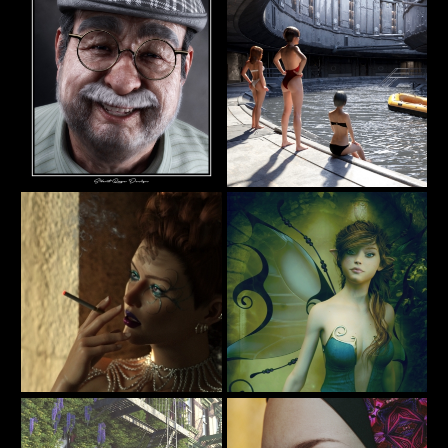
AlexLO
junk
Pops
Pool
73
19
Silent Rage
DARU
Design
Backstage
Alieta
7
16
itachan
Tottallou