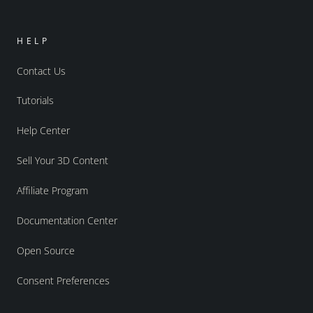
HELP
Contact Us
Tutorials
Help Center
Sell Your 3D Content
Affiliate Program
Documentation Center
Open Source
Consent Preferences