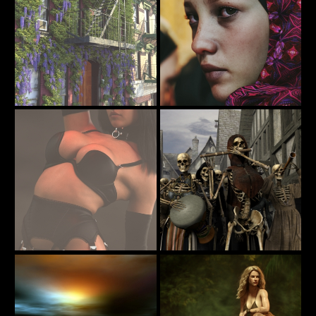
Street Scne
Sahel 001
23
92
Martinjfrost
TAKULAMI
A little pick me up for Hump Day
All Hallow's Eve
38
32
codyc119
DryJack