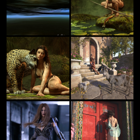
Jungle Girl
Keeping Gloom Away
15
38
estevez
jimibbo1
Jungle Girl
Waiting for Pizza Delivery
49
21
jimibbo1
PaperMoon