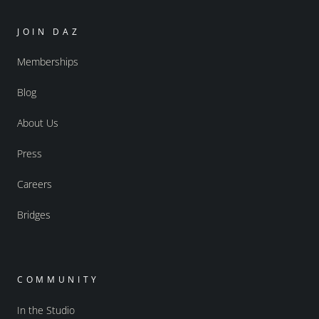
JOIN DAZ
Memberships
Blog
About Us
Press
Careers
Bridges
COMMUNITY
In the Studio