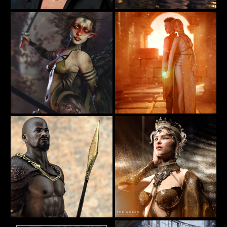
Bath
Portrait of Mavis
20
36
furiousstug
BellaDark
✨𝐸𝑡ℎ𝑒𝑟𝑒𝑎𝑙 𝑊𝑖𝑛𝑔𝑠 - Guardian of the Wild
In Their Hands
32
35
SamaraBlue
BellaDark
The Queen
"The Passage" Iray 2015 by AlexLO
36
77