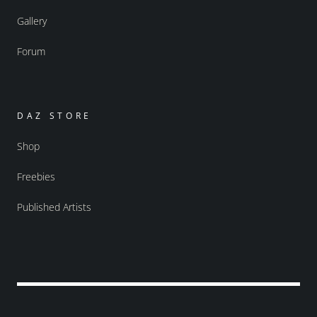
Gallery
Forum
DAZ STORE
Shop
Freebies
Published Artists