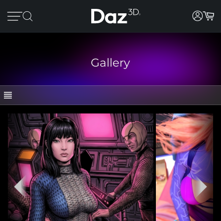
Gallery
GALLERY
CATEGORIES