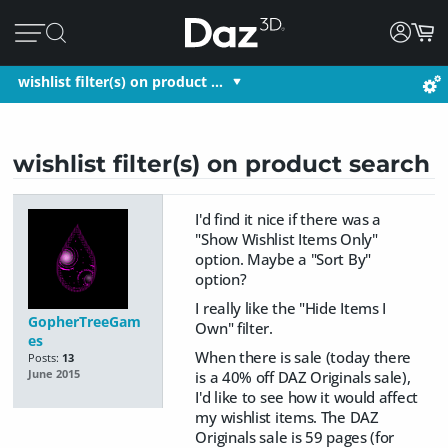
wishlist filter(s) on product …
wishlist filter(s) on product search
I'd find it nice if there was a
"Show Wishlist Items Only"
option. Maybe a "Sort By"
option?
I really like the "Hide Items I
GopherTreeGam
Own" filter.
es
When there is sale (today there
Posts:
13
is a 40% off DAZ Originals sale),
June 2015
I'd like to see how it would affect
my wishlist items. The DAZ
Originals sale is 59 pages (for