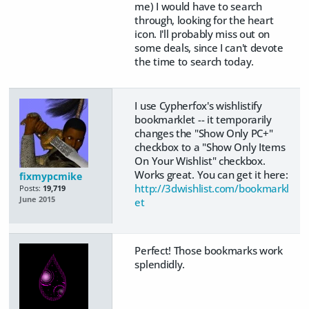
me) I would have to search
through, looking for the heart
icon. I'll probably miss out on
some deals, since I can't devote
the time to search today.
I use Cypherfox's wishlistify
bookmarklet -- it temporarily
changes the "Show Only PC+"
checkbox to a "Show Only Items
On Your Wishlist" checkbox.
Works great. You can get it here:
fixmypcmike
http://3dwishlist.com/bookmarkl
Posts:
19,719
June 2015
et
Perfect! Those bookmarks work
splendidly.