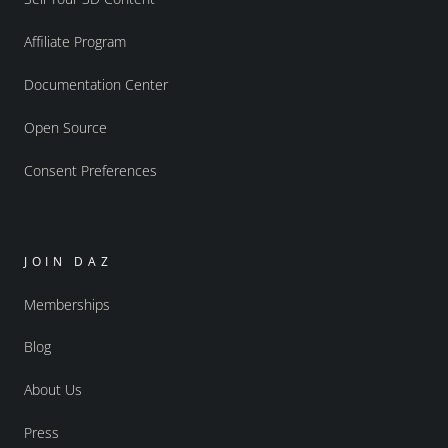
Affiliate Program
Documentation Center
Open Source
Consent Preferences
JOIN DAZ
Memberships
Blog
About Us
Press