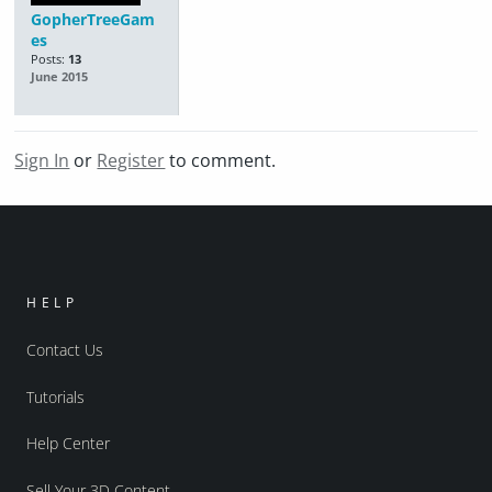
GopherTreeGam
es
Posts:
13
June 2015
Sign In
or
Register
to comment.
HELP
Contact Us
Tutorials
Help Center
Sell Your 3D Content