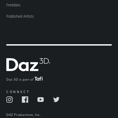
Freebies
Published Artists
Daz 3D is part of
CONNECT
DAZ Productions, Inc.