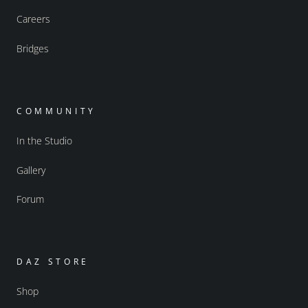
Careers
Bridges
COMMUNITY
In the Studio
Gallery
Forum
DAZ STORE
Shop