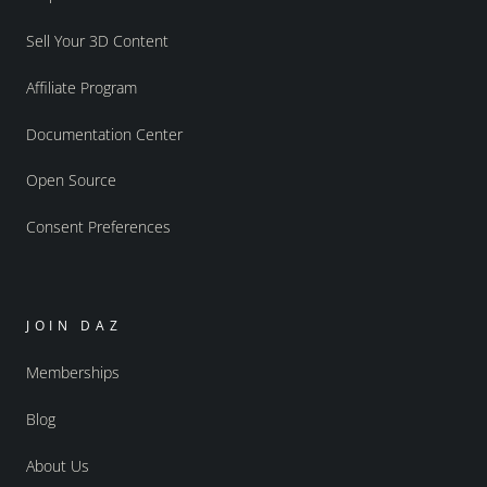
Sell Your 3D Content
Affiliate Program
Documentation Center
Open Source
Consent Preferences
JOIN DAZ
Memberships
Blog
About Us