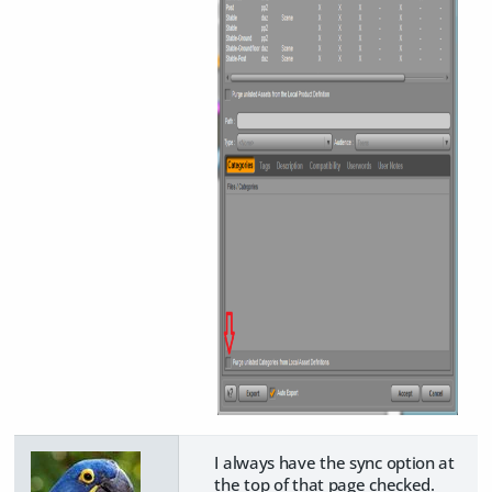
I always have the sync option at
the top of that page checked.