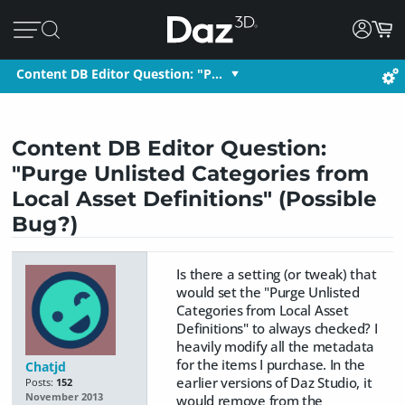
Content DB Editor Question: "P…
Content DB Editor Question:
"Purge Unlisted Categories from
Local Asset Definitions" (Possible
Bug?)
Is there a setting (or tweak) that
would set the "Purge Unlisted
Categories from Local Asset
Definitions" to always checked? I
heavily modify all the metadata
for the items I purchase. In the
Chatjd
earlier versions of Daz Studio, it
Posts:
152
November 2013
would remove from the