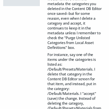
metadata the categories you
deleted in the Content DB Editor
once saved--but for some
reason, even when I delete a
category and accept, it
continues to keep it in the
metadata unless I remember to
check the "Purge Unlisted
Categories from Local Asset
Definitions" box.
For instance, say one of the
items under the categories is
listed as:
/Default/Presets/Materials. I
delete that category in the
Content DB Editor screen for
that item, and instead, put in
the category:
/Default/Materials. I "accept"
(save) the change. Instead of
deleting the category,
/Default/Presets/Materials from