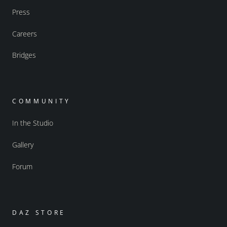
Press
Careers
Bridges
COMMUNITY
In the Studio
Gallery
Forum
DAZ STORE