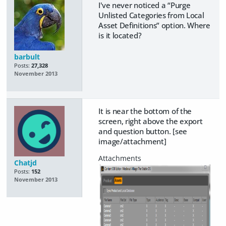
I've never noticed a “Purge
Unlisted Categories from Local
Asset Definitions” option. Where
is it located?
barbult
Posts:
27,328
November 2013
It is near the bottom of the
screen, right above the export
and question button. [see
image/attachment]
Chatjd
Posts:
152
November 2013