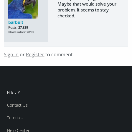
Maybe that would solve your
problem. It seems to stay
checked.
barbult
Posts:
27,328
November 2013
Sign In
or
Register
to comment.
HELP
Contact Us
Tutorials
Help Center