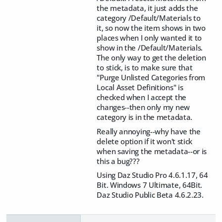
the metadata, it just adds the
category /Default/Materials to
it, so now the item shows in two
places when I only wanted it to
show in the /Default/Materials.
The only way to get the deletion
to stick, is to make sure that
"Purge Unlisted Categories from
Local Asset Definitions" is
checked when I accept the
changes--then only my new
category is in the metadata.
Really annoying--why have the
delete option if it won't stick
when saving the metadata--or is
this a bug???
Using Daz Studio Pro 4.6.1.17, 64
Bit. Windows 7 Ultimate, 64Bit.
Daz Studio Public Beta 4.6.2.23.