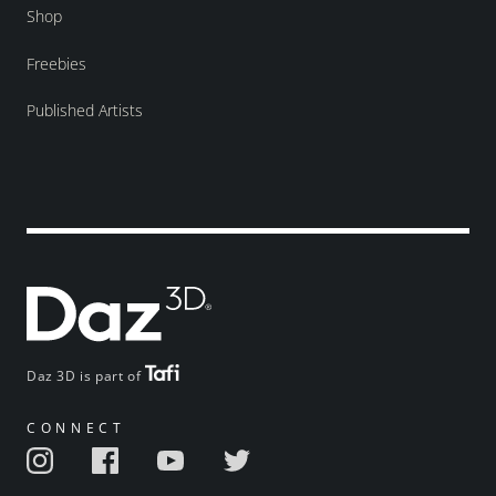
Shop
Freebies
Published Artists
Daz 3D is part of
CONNECT