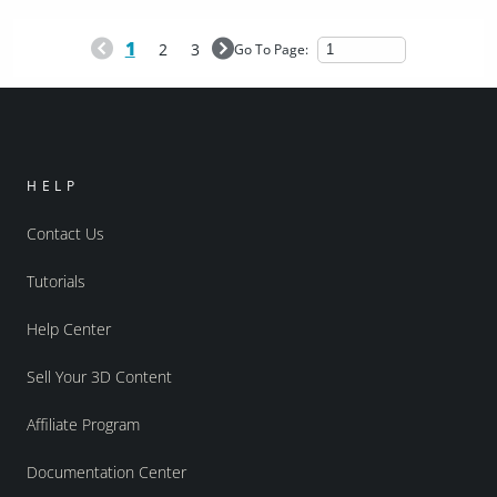
1
2
3
Go To Page:
HELP
Contact Us
Tutorials
Help Center
Sell Your 3D Content
Affiliate Program
Documentation Center