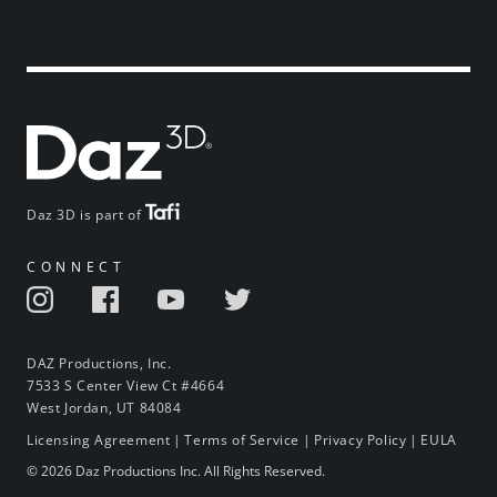
Daz 3D is part of
CONNECT
DAZ Productions, Inc.
7533 S Center View Ct #4664
West Jordan, UT 84084
Licensing Agreement
|
Terms of Service
|
Privacy Policy
|
EULA
© 2026 Daz Productions Inc. All Rights Reserved.