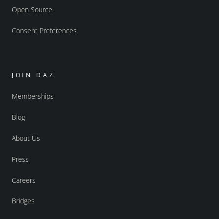
Open Source
Consent Preferences
JOIN DAZ
Memberships
Blog
About Us
Press
Careers
Bridges