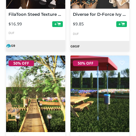
FilaToon Steed Texture Add-On for Centaur 9
Diverse for D-Force Ivy for G8F and G8.1F
$16.99
$9.85
+
+
DUF
DUF
50% OFF
50% OFF