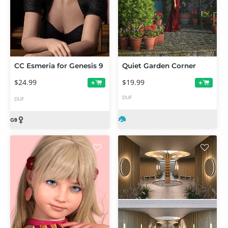
CC Esmeria for Genesis 9
Quiet Garden Corner
$24.99
$19.99
+
+
DUF
DUF