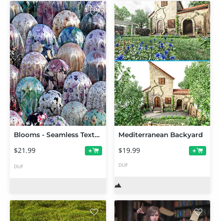
Blooms - Seamless Texture Shader - Merchant Resource
Mediterranean Backyard
$21.99
$19.99
+
+
DUF
DUF