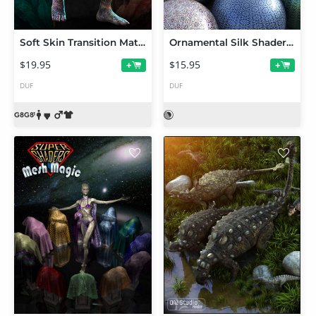
Soft Skin Transition Materials 2 for Genesis 8 and 8.1 Males
Ornamental Silk Shaders for Iray
$19.95
$15.95
+
+
DUF
DUF