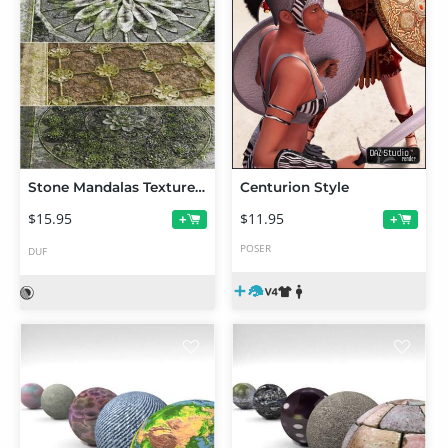
Stone Mandalas Texture Shaders
Centurion Style
$15.95
$11.95
+
+
POSER
DUF