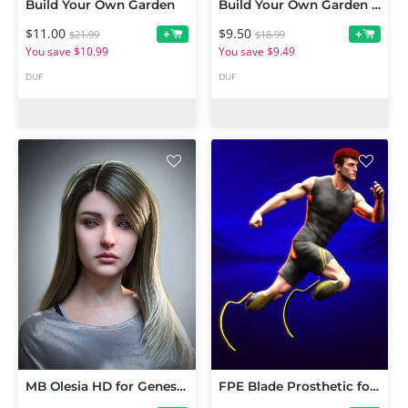
Build Your Own Garden
Build Your Own Garden Extras
$11.00
$9.50
+
+
$21.99
$18.99
You save $10.99
You save $9.49
DUF
DUF
MB Olesia HD for Genesis 9 Feminine
FPE Blade Prosthetic for Genesis 9