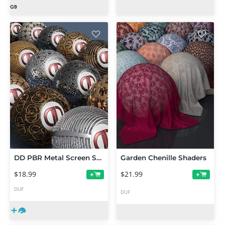
DD PBR Metal Screen Shaders for Iray
Garden Chenille Shaders
$18.99
$21.99
+
+
DUF
DUF