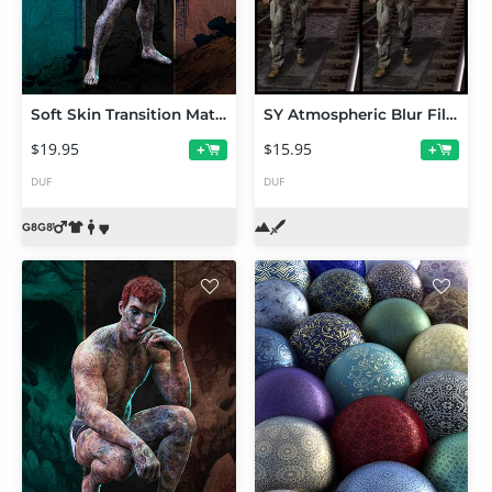
Soft Skin Transition Materials for Genesis 8 and 8.1 Males
SY Atmospheric Blur Filament
$19.95
$15.95
+
+
DUF
DUF