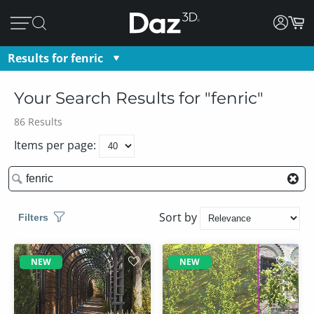
Results for
fenric
fenric
Your Search Results
for "
fenric
"
86
Results
Items per page:
Sort by
Filters
NEW
NEW