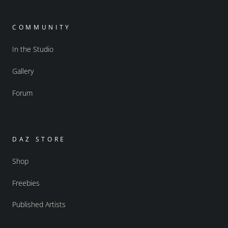
COMMUNITY
In the Studio
Gallery
Forum
DAZ STORE
Shop
Freebies
Published Artists