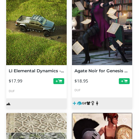
LI Elemental Dynamics - Grass Patches
Agate Noir for Genesis 8 Female(s)
$17.99
$18.95
+
+
DUF
DUF