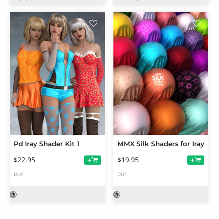
Pd Iray Shader Kit 1
MMX Silk Shaders for Iray
$22.95
$19.95
+
+
DUF
DUF