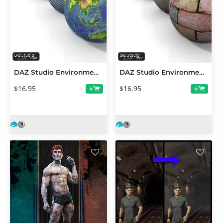
DAZ Studio Environment Shaders
DAZ Studio Environment Shaders 2
$16.95
$16.95
+
+