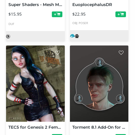
Super Shaders - Mesh Magic
EuoplocephalusDR
$15.95
$22.95
+
+
OBJ
POSER
DUF
TEC5 for Genesis 2 Female(s)
Torment 8.1 Add-On for MetaMixer