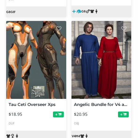
Tau Ceti Overseer Xps
Angelic Bundle for V4 and M4
$18.95
$20.95
+
+
DUF
OBJ