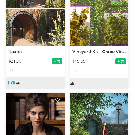
Kaaret
Vineyard Kit - Grape Vines and Supports
$21.99
$19.99
+
+
DUF
DUF