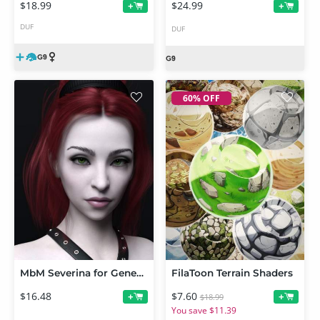
$18.99
$24.99
+
+
DUF
DUF
60% OFF
MbM Severina for Genesis 8 Female
FilaToon Terrain Shaders
$16.48
$7.60
+
+
$18.99
You save $11.39