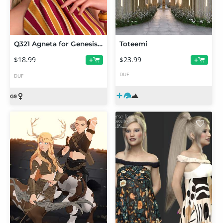
Q321 Agneta for Genesis 9 Feminine
Toteemi
$18.99
$23.99
+
+
DUF
DUF