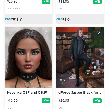
$20.95
$11.95
+
+
DUF
POSER
DUF
Nevenka G8F and G8.1F
dForce Jasper Black for Genesis 8 Male(s)
$16.50
$20.95
+
+
DUF
DUF