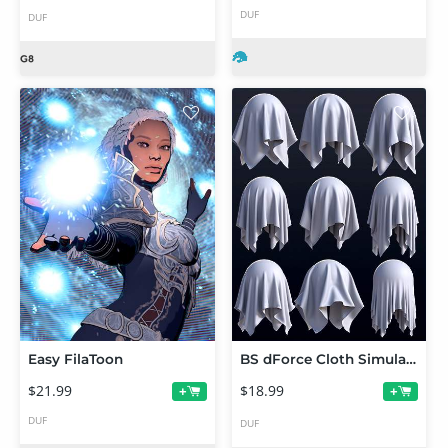
DUF
DUF
Easy FilaToon
BS dForce Cloth Simulation Shaders
$21.99
$18.99
+
+
DUF
DUF