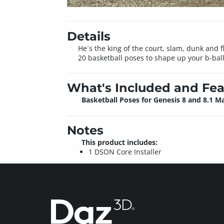
Details
He´s the king of the court, slam, dunk and f
20 basketball poses to shape up your b-bal
What's Included and Fea
Basketball Poses for Genesis 8 and 8.1 M
Notes
This product includes:
1 DSON Core Installer