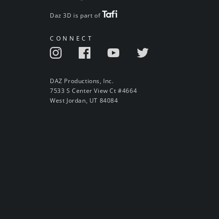
Daz 3D is part of
CONNECT
DAZ Productions, Inc.
7533 S Center View Ct #4664
West Jordan, UT 84084