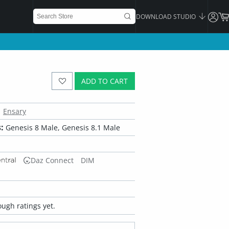
DOWNLOAD STUDIO
ADD TO CART
Ensary
:
Genesis 8 Male, Genesis 8.1 Male
Daz Connect
DIM
ugh ratings yet.