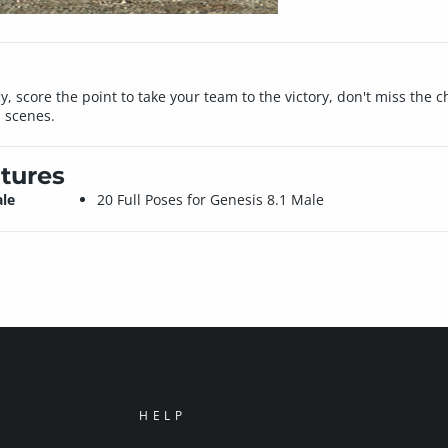
ly, score the point to take your team to the victory, don't miss the
l scenes.
tures
ale
20 Full Poses for Genesis 8.1 Male
HELP