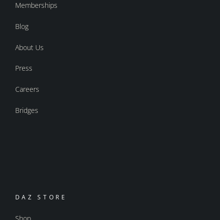
Memberships
Blog
About Us
Press
Careers
Bridges
DAZ STORE
Shop