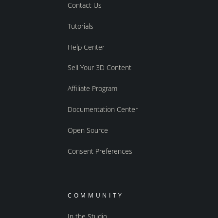
Contact Us
Tutorials
Help Center
Sell Your 3D Content
Affiliate Program
Documentation Center
Open Source
Consent Preferences
COMMUNITY
In the Studio