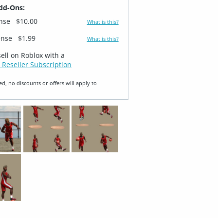
dd-Ons:
ense
$10.00
What is this?
ense
$1.99
What is this?
sell on Roblox with a
 Reseller Subscription
ed, no discounts or offers will apply to