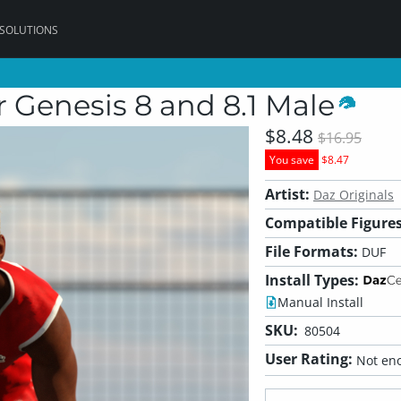
 SOLUTIONS
r Genesis 8 and 8.1 Male
$8.48
$16.95
You save
$8.47
Artist:
Daz Originals
Compatible Figures
File Formats:
DUF
Install Types:
Manual Install
SKU:
80504
User Rating:
Not eno