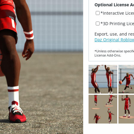
Optional License A
*Interactive Lic
*3D Printing Lic
Export, use, and re
Daz Original Roblox
*Unless otherwise specifi
License Add‑Ons.