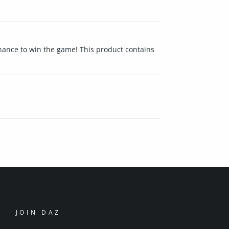
 chance to win the game! This product contains
JOIN DAZ