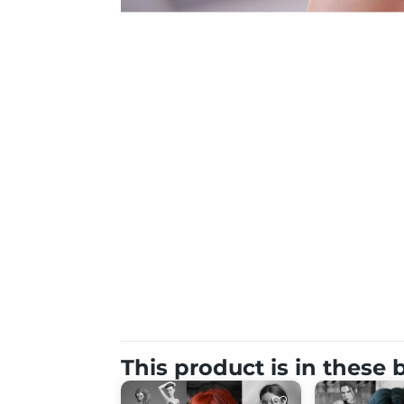
This product is in these