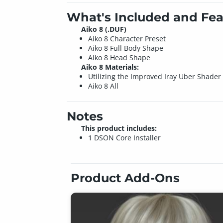
What's Included and Fea
Aiko 8 (.DUF)
Aiko 8 Character Preset
Aiko 8 Full Body Shape
Aiko 8 Head Shape
Aiko 8 Materials:
Utilizing the Improved Iray Uber Shader
Aiko 8 All
Notes
This product includes:
1 DSON Core Installer
Product Add-Ons