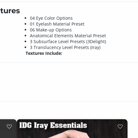
tures
04 Eye Color Options
01 Eyelash Material Preset
06 Make-up Options
Anatomical Elements Material Preset
3 Subsurface Level Presets (3Delight)
3 Translucency Level Presets (Iray)
Textures Include: