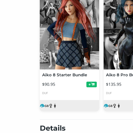
Aiko 8 Starter Bundle
Aiko 8 Pro B
$90.95
$135.95
+
DUF
DUF
Details