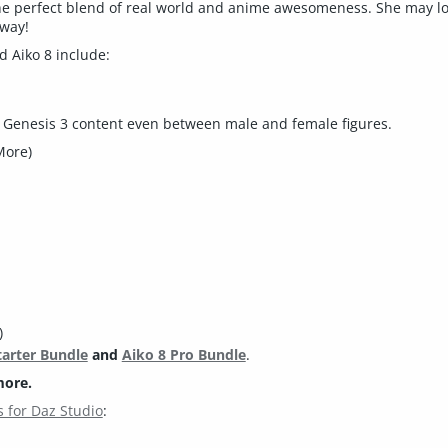
 the perfect blend of real world and anime awesomeness. She may lo
 way!
 Aiko 8 include:
d Genesis 3 content even between male and female figures.
More)
)
tarter Bundle
and
Aiko 8 Pro Bundle
.
more.
 for Daz Studio
: