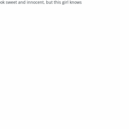
ok sweet and innocent, but this girl knows