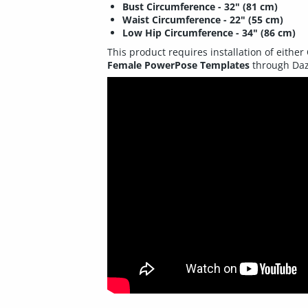
Bust Circumference - 32" (81 cm)
Waist Circumference - 22" (55 cm)
Low Hip Circumference - 34" (86 cm)
This product requires installation of either
Female PowerPose Templates
through Daz