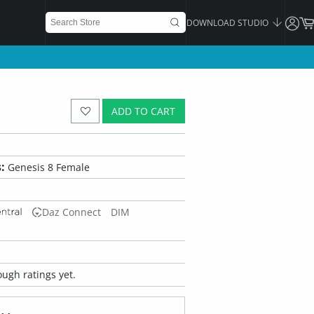
DOWNLOAD STUDIO
ADD TO CART
:
Genesis 8 Female
Daz Connect
DIM
ugh ratings yet.