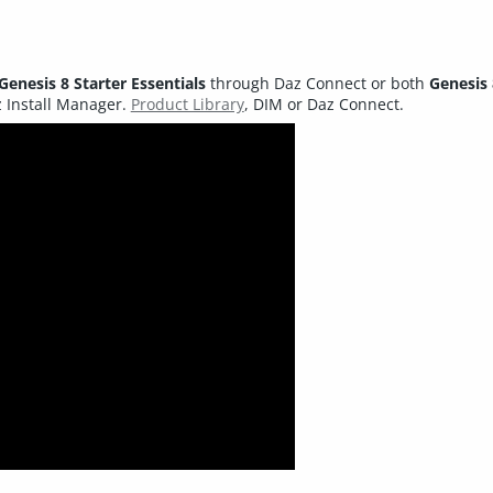
Genesis 8 Starter Essentials
through Daz Connect or both
Genesis 
 Install Manager.
Product Library
, DIM or Daz Connect.