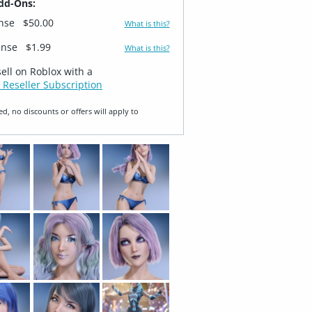
dd-Ons:
ense
$50.00
What is this?
ense
$1.99
What is this?
sell on Roblox with a
 Reseller Subscription
ed, no discounts or offers will apply to