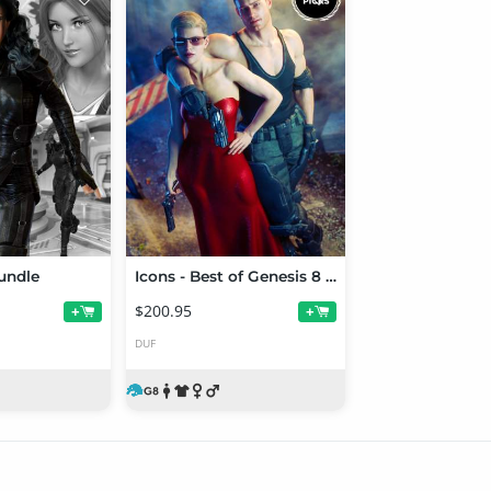
undle
Icons - Best of Genesis 8 Males and Females
$200.95
+
+
DUF