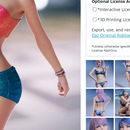
Optional License A
*Interactive Lic
*3D Printing Lic
Export, use, and re
Daz Original Roblox
*Unless otherwise specifi
License Add‑Ons.