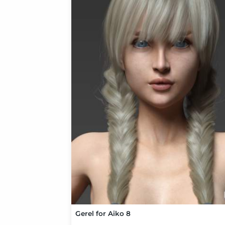
Gerel for Aiko 8