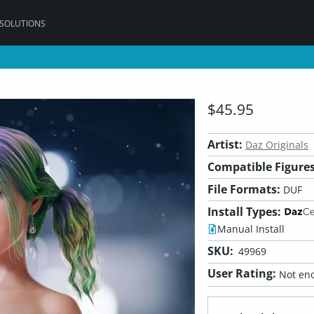
 SOLUTIONS
$45.95
Artist:
Daz Originals
Compatible Figures
File Formats:
DUF
Install Types:
Manual Install
SKU:
49969
User Rating:
Not eno