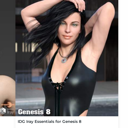
IDG Iray Essentials for Genesis 8