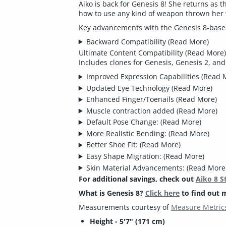
Aiko is back for Genesis 8! She returns as
how to use any kind of weapon thrown her
Key advancements with the Genesis 8-based
Backward Compatibility
(Read More)
Ultimate Content Compatibility
(Read More)
Includes clones for Genesis, Genesis 2, an
Improved Expression Capabilities
(Read 
Updated Eye Technology
(Read More)
Enhanced Finger/Toenails
(Read More)
Muscle contraction added
(Read More)
Default Pose Change:
(Read More)
More Realistic Bending:
(Read More)
Better Shoe Fit:
(Read More)
Easy Shape Migration:
(Read More)
Skin Material Advancements:
(Read More
For additional savings, check out
Aiko 8 S
What is Genesis 8?
Click here
to find out 
Measurements courtesy of
Measure Metrics
Height - 5'7" (171 cm)