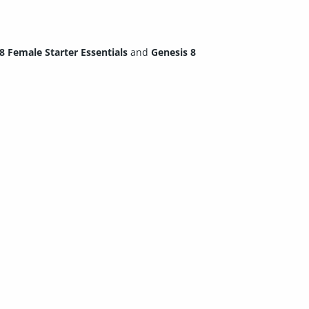
8 Female Starter Essentials
and
Genesis 8