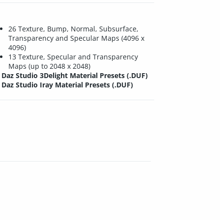
26 Texture, Bump, Normal, Subsurface,
Transparency and Specular Maps (4096 x
4096)
13 Texture, Specular and Transparency
Maps (up to 2048 x 2048)
Daz Studio 3Delight Material Presets (.DUF)
Daz Studio Iray Material Presets (.DUF)