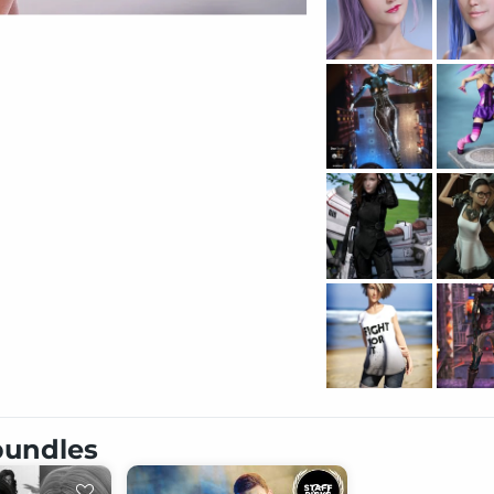
 bundles